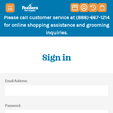
Please call customer service at (888)-667-1214
for online shopping assistance and grooming
inquiries.
Sign in
Email Address:
Password: