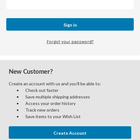
Forgot your password?
New Customer?
Create an account with us and you'll be able to:
Check out faster
Save multiple shipping addresses
Access your order history
Track new orders
Save items to your Wish List
Create Account