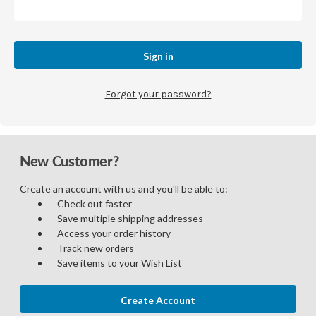
Forgot your password?
New Customer?
Create an account with us and you'll be able to:
Check out faster
Save multiple shipping addresses
Access your order history
Track new orders
Save items to your Wish List
Create Account