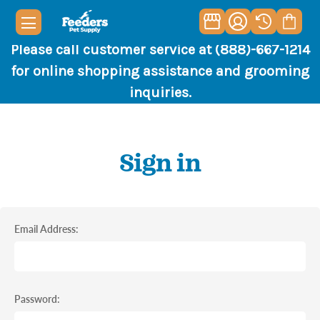
Please call customer service at (888)-667-1214
for online shopping assistance and grooming
inquiries.
Sign in
Email Address:
Password: