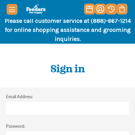
Please call customer service at (888)-667-1214
for online shopping assistance and grooming
inquiries.
Sign in
Email Address:
Password: