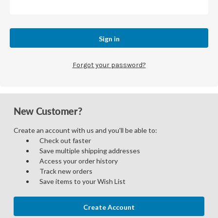
Forgot your password?
New Customer?
Create an account with us and you'll be able to:
Check out faster
Save multiple shipping addresses
Access your order history
Track new orders
Save items to your Wish List
Create Account