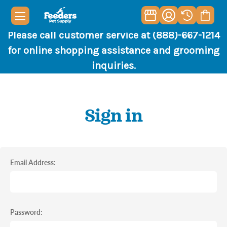
Please call customer service at (888)-667-1214
for online shopping assistance and grooming
inquiries.
Sign in
Email Address:
Password: