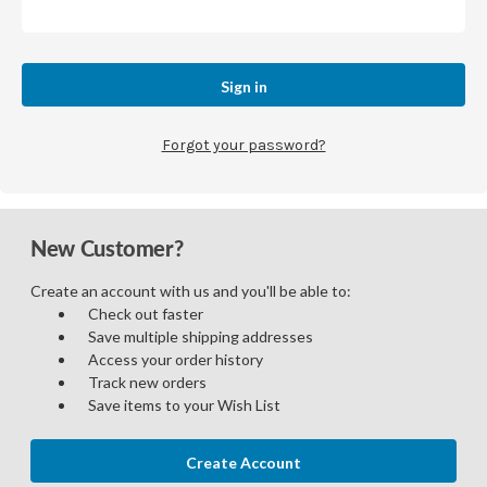
Forgot your password?
New Customer?
Create an account with us and you'll be able to:
Check out faster
Save multiple shipping addresses
Access your order history
Track new orders
Save items to your Wish List
Create Account