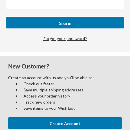
Forgot your password?
New Customer?
Create an account with us and you'll be able to:
Check out faster
Save multiple shipping addresses
Access your order history
Track new orders
Save items to your Wish List
Create Account