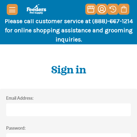
Please call customer service at (888)-667-1214
for online shopping assistance and grooming
inquiries.
Sign in
Email Address:
Password: