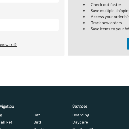
Check out faster
Save multiple shippi
Access your order hi
Track new orders
Save items to your W
password?
vigation
Services
g
Cat
Boarding
all Pet
Bird
Daycare