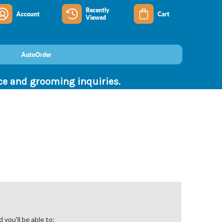
Recently
Account
Cart
Viewed
AutoOrder
nce and grooming inquiries.
you'll be able to: