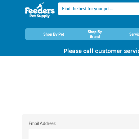
Search
Shop By
Shop By Pet
Servi
Brand
Please call customer servi
Email Address: