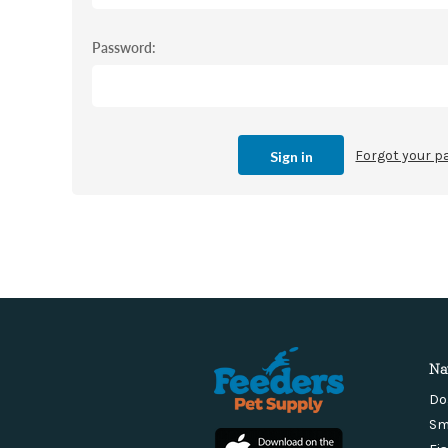
Password:
Forgot your 
Na
Do
Sm