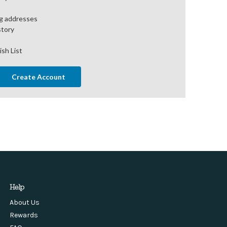
ng addresses
story
ish List
Create Account
Help
About Us
Rewards