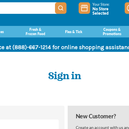
Your Store:
No Store
Selected
Fresh &
Coupons &
ces
Flea & Tick
Frozen Food
Promotions
ce at (888)-667-1214 for online shopping assista
Sign in
New Customer?
Create an account with us and 