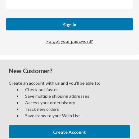
Forgot your password?
New Customer?
Create an account with us and you'll be able to:
Check out faster
Save multiple shipping addresses
Access your order history
Track new orders
Save items to your Wish List
Create Account