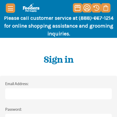
Please call customer service at (888)-667-1214
for online shopping assistance and grooming
inquiries.
Sign in
Email Address:
Password: