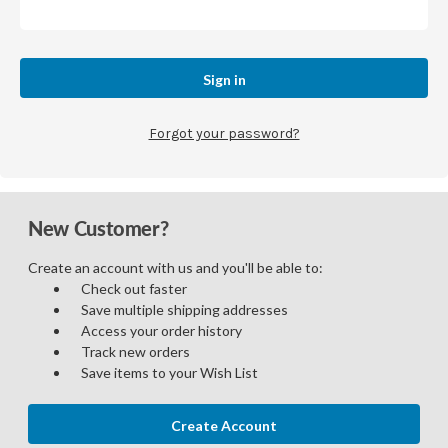
Forgot your password?
New Customer?
Create an account with us and you'll be able to:
Check out faster
Save multiple shipping addresses
Access your order history
Track new orders
Save items to your Wish List
Create Account