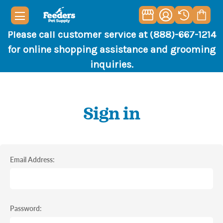
Please call customer service at (888)-667-1214
for online shopping assistance and grooming
inquiries.
Sign in
Email Address:
Password: