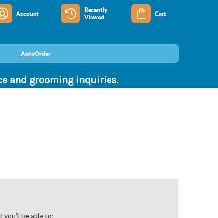
Recently
Account
Cart
Viewed
AutoOrder
nce and grooming inquiries.
you'll be able to: