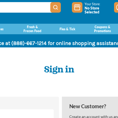
Your Store:
No Store
Selected
Fresh &
Coupons &
ces
Flea & Tick
Frozen Food
Promotions
ce at (888)-667-1214 for online shopping assista
Sign in
New Customer?
Create an account with us and 