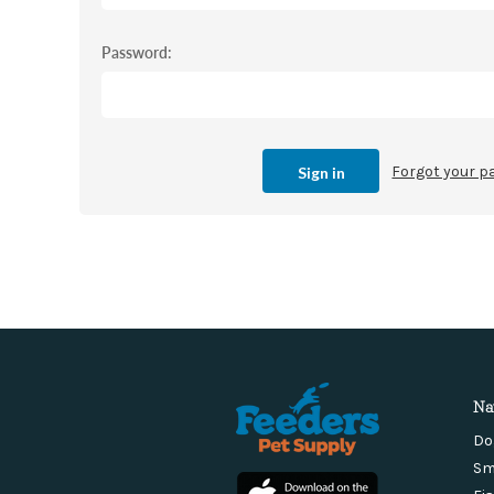
Password:
Forgot your 
Na
Do
Sm