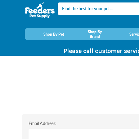
Search
Shop By
Shop By Pet
Servi
Brand
Please call customer servi
Email Address: