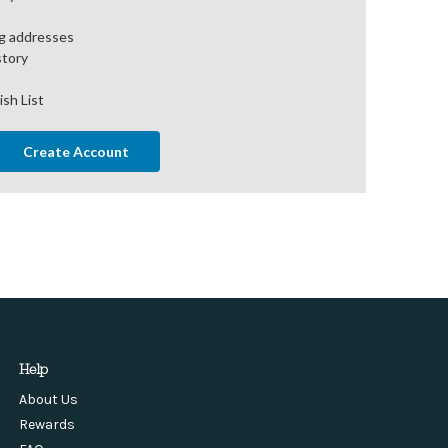
ng addresses
story
ish List
Create Account
Help
About Us
Rewards