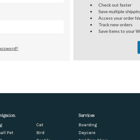
Check out faster
Save multiple shippi
Access your order hi
Track new orders
Save items to your W
password?
vigation
Services
g
Cat
Boarding
all Pet
Bird
Daycare