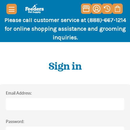
Please call customer service at (888)-667-1214
for online shopping assistance and grooming
inquiries.
Sign in
Email Address:
Password: