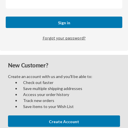
Forgot your password?
New Customer?
Create an account with us and you'll be able to:
Check out faster
Save multiple shipping addresses
Access your order history
Track new orders
Save items to your Wish List
Create Account