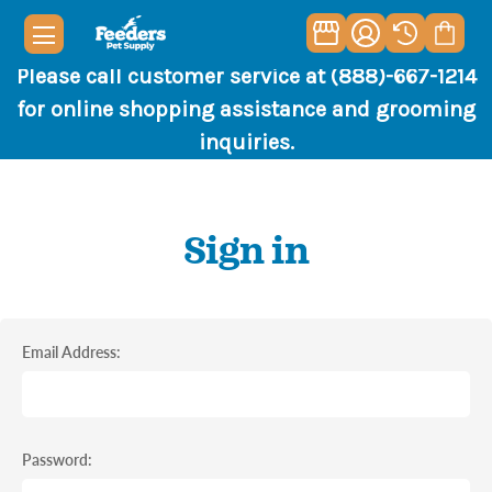
Please call customer service at (888)-667-1214
for online shopping assistance and grooming
inquiries.
Sign in
Email Address:
Password: