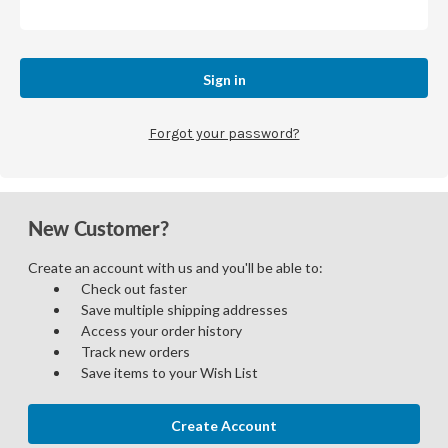
Forgot your password?
New Customer?
Create an account with us and you'll be able to:
Check out faster
Save multiple shipping addresses
Access your order history
Track new orders
Save items to your Wish List
Create Account