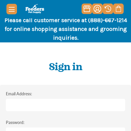
Please call customer service at (888)-667-1214
for online shopping assistance and grooming
inquiries.
Sign in
Email Address:
Password: