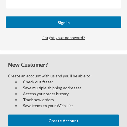
Forgot your password?
New Customer?
Create an account with us and you'll be able to:
Check out faster
Save multiple shipping addresses
Access your order history
Track new orders
Save items to your Wish List
Create Account