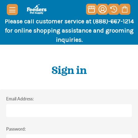
Please call customer service at (888)-667-1214
for online shopping assistance and grooming
inquiries.
Sign in
Email Address:
Password: