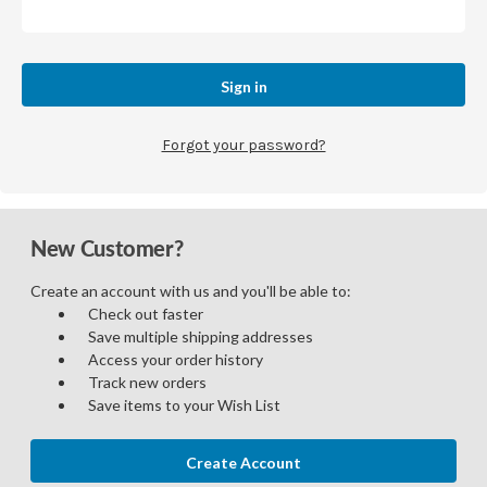
Forgot your password?
New Customer?
Create an account with us and you'll be able to:
Check out faster
Save multiple shipping addresses
Access your order history
Track new orders
Save items to your Wish List
Create Account