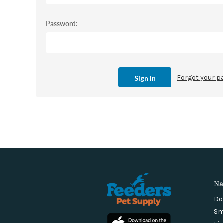
Password:
Forgot your 
Na
Do
Sm