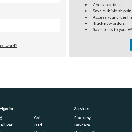
Check out faster
Save multiple shippi
Access your order hi
Track new orders
Save items to your W
password?
vigation
Services
g
Cat
Boarding
all Pet
Bird
Daycare