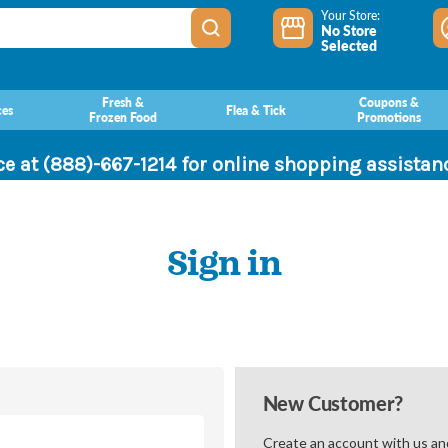
Your Store:
No Store
Selected
Fresh &
Coupons &
ces
Flea & Tick
Frozen Food
Promotions
ce at (888)-667-1214 for online shopping assista
Sign in
New Customer?
Create an account with us and 