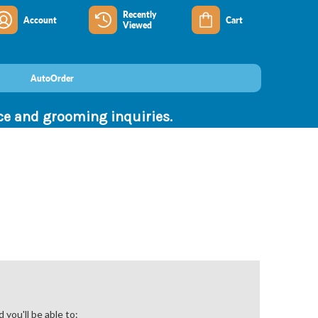
Recently
Account
Cart
Viewed
AutoOrder
nce and grooming inquiries.
you'll be able to: