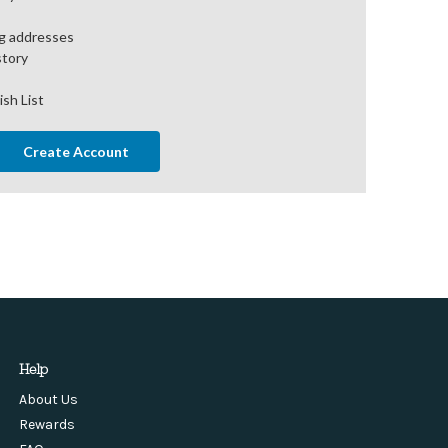
ng addresses
story
ish List
Create Account
Help
About Us
Rewards