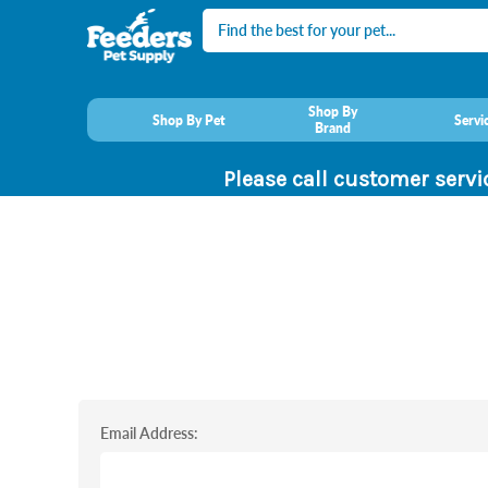
Search
Shop By
Shop By Pet
Servi
Brand
Please call customer servi
Email Address: