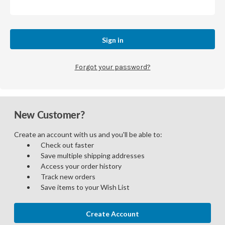
Forgot your password?
New Customer?
Create an account with us and you'll be able to:
Check out faster
Save multiple shipping addresses
Access your order history
Track new orders
Save items to your Wish List
Create Account