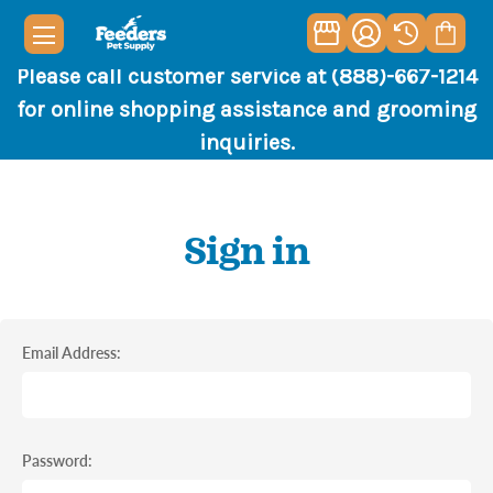
Please call customer service at (888)-667-1214
for online shopping assistance and grooming
inquiries.
Sign in
Email Address:
Password: