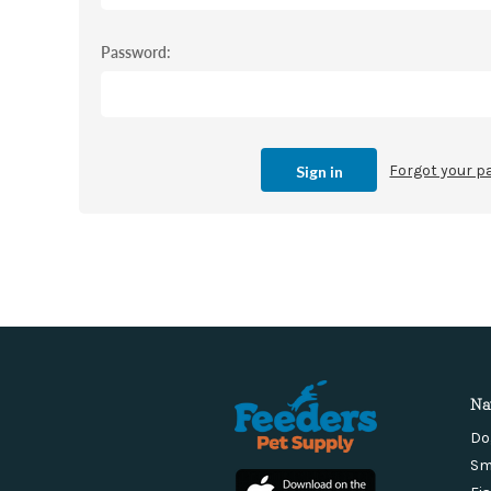
Password:
Forgot your 
Na
Do
Sm