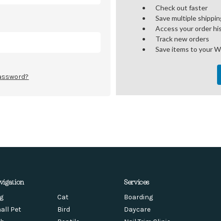
Check out faster
Save multiple shippi
Access your order hi
Track new orders
Save items to your W
password?
vigation
Services
g
Cat
Boarding
all Pet
Bird
Daycare