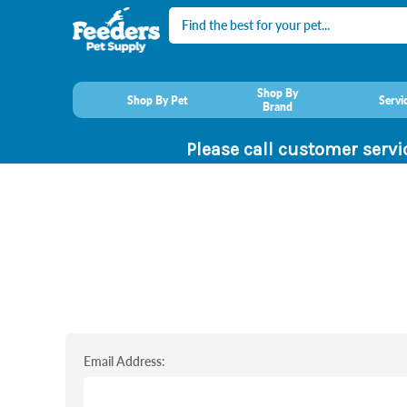
Search
Shop By
Shop By Pet
Servi
Brand
Please call customer servi
Email Address: