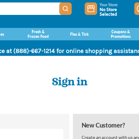
Your Store:
No Store
Selected
Fresh &
Coupons &
ces
Flea & Tick
Frozen Food
Promotions
ce at (888)-667-1214 for online shopping assista
Sign in
New Customer?
Create an account with us and 