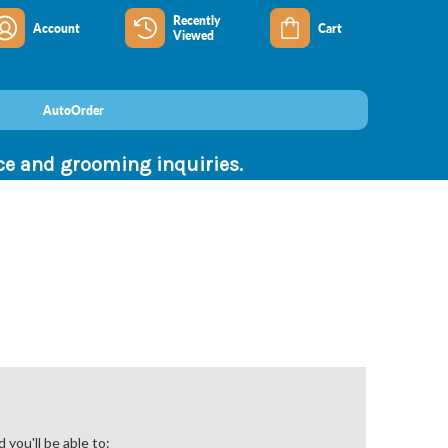
Recently
Account
Cart
Viewed
AutoOrder
nce and grooming inquiries.
you'll be able to: