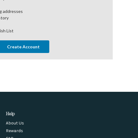
ng addresses
story
ish List
Create Account
Help
About Us
Rewards