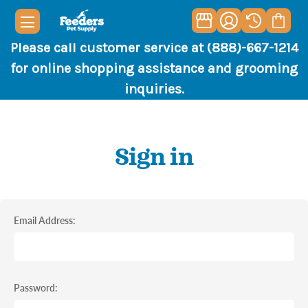
Please call customer service at (888)-667-1214
for online shopping assistance and grooming
inquiries.
Sign in
Email Address:
Password: