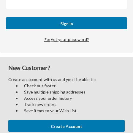
Forgot your password?
New Customer?
Create an account with us and you'll be able to:
Check out faster
Save multiple shipping addresses
Access your order history
Track new orders
Save items to your Wish List
Create Account