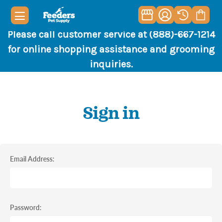
Please call customer service at (888)-667-1214
for online shopping assistance and grooming
inquiries.
Sign in
Email Address:
Password: