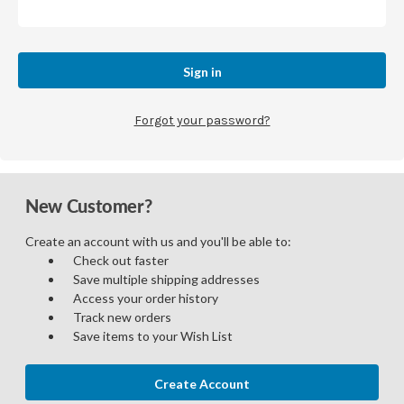
Forgot your password?
New Customer?
Create an account with us and you'll be able to:
Check out faster
Save multiple shipping addresses
Access your order history
Track new orders
Save items to your Wish List
Create Account