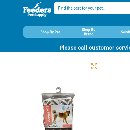
Search
Shop By
Shop By Pet
Servi
Brand
Please call customer servi