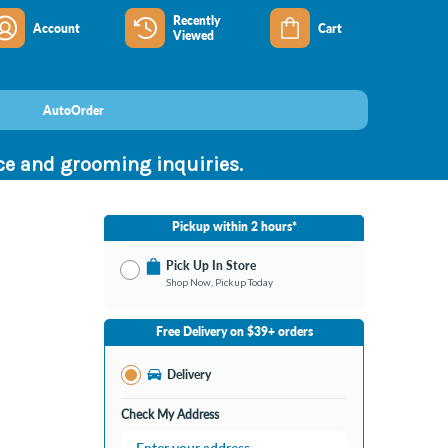
Recently
Account
Cart
Viewed
AutoOrder
nce and grooming inquiries.
Pickup within 2 hours*
Pick Up In Store
Shop Now, Pickup Today
No Store Selected
Select Store
Free Delivery on $39+ orders
Change Store
Delivery
Check My Address