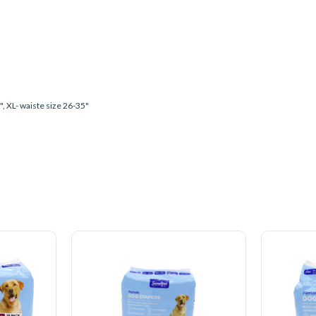
7", XL- waiste size 26-35"