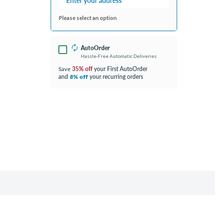
Please select an option
AutoOrder
Hassle-Free Automatic Deliveries
35% off
your First AutoOrder
Save
and
your recurring orders
8% off