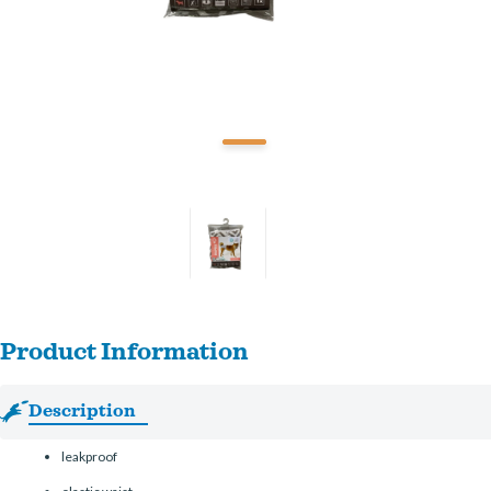
Product Information
Description
leakproof