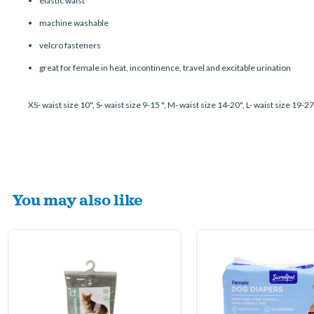
elastic waist
machine washable
velcro fasteners
great for female in heat, incontinence, travel and excitable urination
XS- waist size 10", S- waist size 9-15 ", M- waist size 14-20", L- waist size 19-2
You may also like