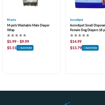
M-pets
Incredipet
M-pets Washable Male Diaper
Incredipet Small Disposa
Wrap
Female Dog Diapers 18 
$5.99 - $9.99
$14.99
$5.51
$13.79
AutoOrder
AutoOrder