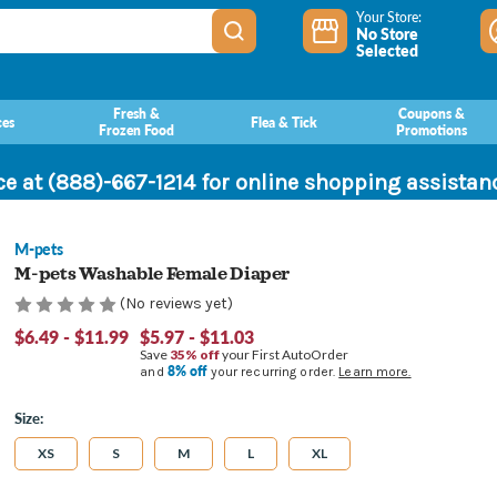
Your Store:
No Store
Selected
Fresh &
Coupons &
ces
Flea & Tick
Frozen Food
Promotions
ce at (888)-667-1214 for online shopping assista
M-pets
M-pets Washable Female Diaper
(No reviews yet)
$6.49 - $11.99
$5.97 - $11.03
Save
35% off
your First AutoOrder
8% off
and
your recurring order.
Learn more.
Size:
XS
S
M
L
XL