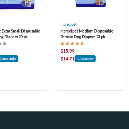
Incredipet
t Extra Small Disposable
Incredipet Medium Disposable
g Diapers 20 pk
Female Dog Diapers 13 pk
$15.99
$14.71
AutoOrder
AutoOrder