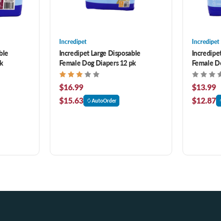
Incredipet
Incredipet
ble
Incredipet Large Disposable
Incredipe
pk
Female Dog Diapers 12 pk
Female Do
$16.99
$13.99
$15.63
$12.87
AutoOrder