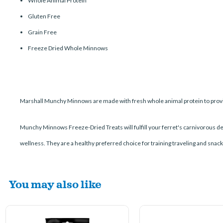
Whole Animal Protein
Gluten Free
Grain Free
Freeze Dried Whole Minnows
Marshall Munchy Minnows are made with fresh whole animal protein to provide
Munchy Minnows Freeze-Dried Treats will fulfill your ferret's carnivorous d
wellness. They are a healthy preferred choice for training traveling and snack
You may also like