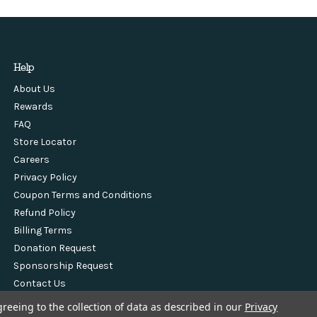
Help
About Us
Rewards
FAQ
Store Locator
Careers
Privacy Policy
Coupon Terms and Conditions
Refund Policy
Billing Terms
Donation Request
Sponsorship Request
Contact Us
greeing to the collection of data as described in our
Privacy