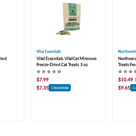
Vital Essentials
Northwest
ried
Vital Essentials VitalCat Minnows
Northwes
Freeze-Dried Cat Treats .5 oz
Treats Fr
Dogs & Ca
$7.99
$10.49
$7.35
$9.65
AutoOrder