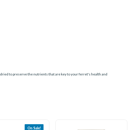
ed to preserve the nutrients that are key to your ferret's health and
On Sale!