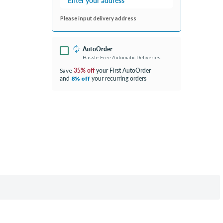
Please input delivery address
AutoOrder
Hassle-Free Automatic Deliveries
35% off
your First AutoOrder
Save
and
your recurring orders
8% off