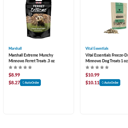
Marshall
Vital Essentials
Marshall Extreme Munchy
Vital Essentials Freeze-D
Minnows Ferret Treats .3 oz
Minnows Dog Treats 1 oz
$8.99
$10.99
$8.27
$10.11
AutoOrder
AutoOrder