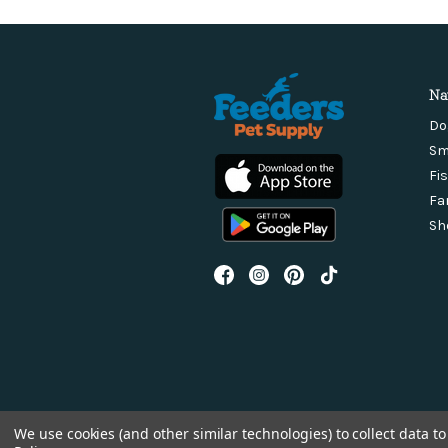
Na
Do
Sm
Fi
Fa
Sh
We use cookies (and other similar technologies) to collect data 