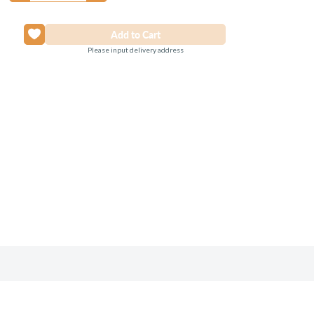
Please input delivery address