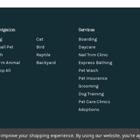
vigation
Services
g
Cat
Boarding
all Pet
Bird
Daycare
sh
Reptile
Nail Trim Clinic
rm Animal
Backyard
Express Bathing
op All
Pet Wash
Pet Insurance
Grooming
Dog Training
Pet Care Clinics
Adoptions
to improve your shopping experience.
By using our website, you're a