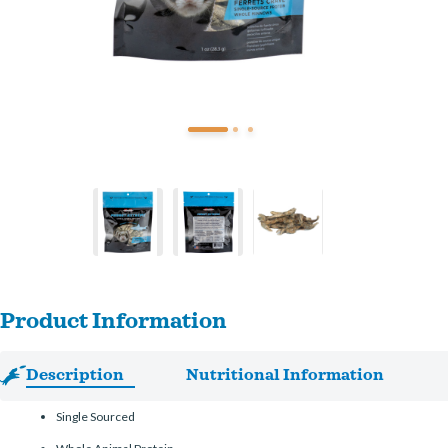
Product Information
Description
Nutritional Information
Single Sourced