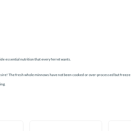
 essential nutrition that every ferret wants.
esire! The fresh whole minnows have not been cooked or over-processed but freeze dri
ing.