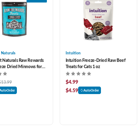
 Naturals
Intuition
t Naturals Raw Rewards
Intuition Freeze-Dried Raw Beef
eeze Dried Minnows for
Treats for Cats 1 oz
ts 1 oz
$4.99
$13.99
$4.59
AutoOrder
AutoOrder