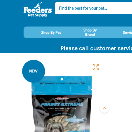
Search
Shop By
Shop By Pet
Servi
Brand
Please call customer servi
NEW