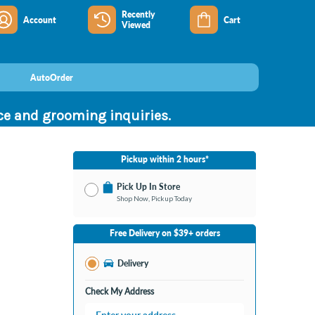
Recently
Account
Cart
Viewed
AutoOrder
nce and grooming inquiries.
Pickup within 2 hours*
Pick Up In Store
Shop Now, Pickup Today
No Store Selected
Select Store
Free Delivery on $39+ orders
Nearby Stores Available
Bay City MI
Delivery
Change Store
Open until 9:00PM
Check My Address