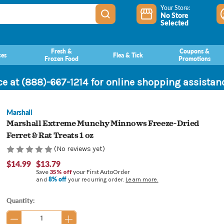
Your Store:
No Store
Selected
Fresh &
Coupons &
ces
Flea & Tick
Frozen Food
Promotions
ce at (888)-667-1214 for online shopping assista
Marshall
Marshall Extreme Munchy Minnows Freeze-Dried
Ferret & Rat Treats 1 oz
(No reviews yet)
$14.99
$13.79
Save
35% off
your First AutoOrder
8% off
and
your recurring order.
Learn more.
Current
Quantity:
Stock: