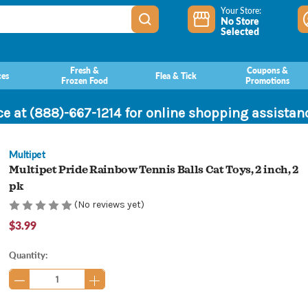
Your Store:
No Store
Selected
Fresh &
Coupons &
ces
Flea & Tick
Frozen Food
Promotions
ce at (888)-667-1214 for online shopping assista
Multipet
Multipet Pride Rainbow Tennis Balls Cat Toys, 2 inch, 2
pk
(No reviews yet)
$3.99
Current
Quantity:
Stock: