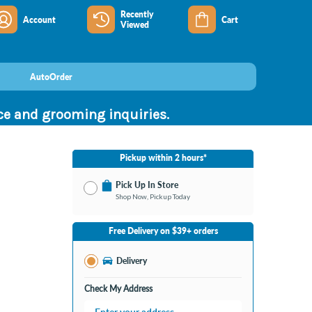
Recently
Account
Cart
Viewed
AutoOrder
nce and grooming inquiries.
Pickup within 2 hours*
Pick Up In Store
Shop Now, Pickup Today
No Store Selected
Select Store
Free Delivery on $39+ orders
Nearby Stores Available
Southland KY
Delivery
Change Store
Open until 9:00PM
Check My Address