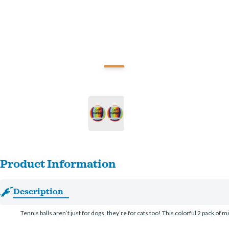
Product Information
Description
Tennis balls aren’t just for dogs, they’re for cats too! This colorful 2 pack of m