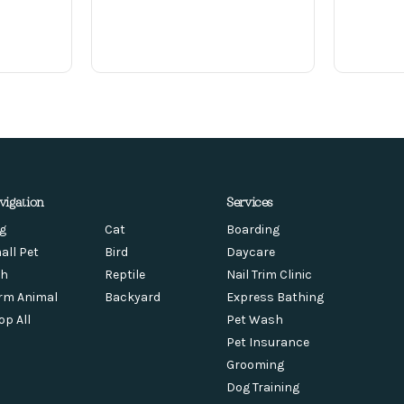
vigation
Services
g
Cat
Boarding
all Pet
Bird
Daycare
sh
Reptile
Nail Trim Clinic
rm Animal
Backyard
Express Bathing
op All
Pet Wash
Pet Insurance
Grooming
Dog Training