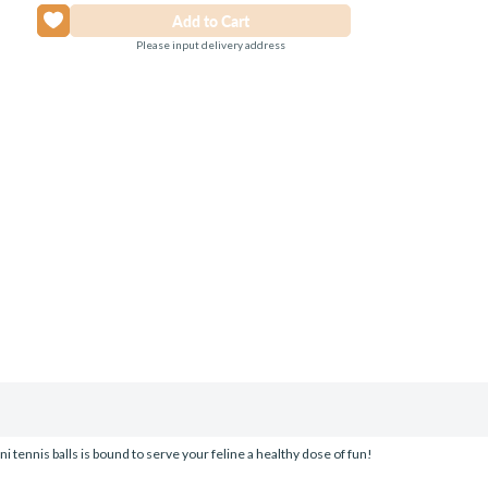
Please input delivery address
ini tennis balls is bound to serve your feline a healthy dose of fun!