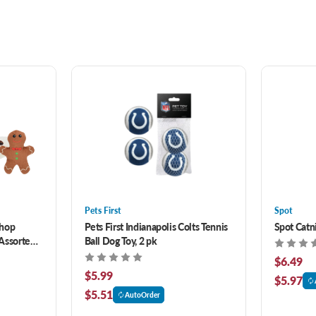
Pets First
Spot
Chop
Pets First Indianapolis Colts Tennis
Spot Catni
 Assorted
Ball Dog Toy, 2 pk
$6.49
$5.99
$5.97
$5.51
AutoOrder