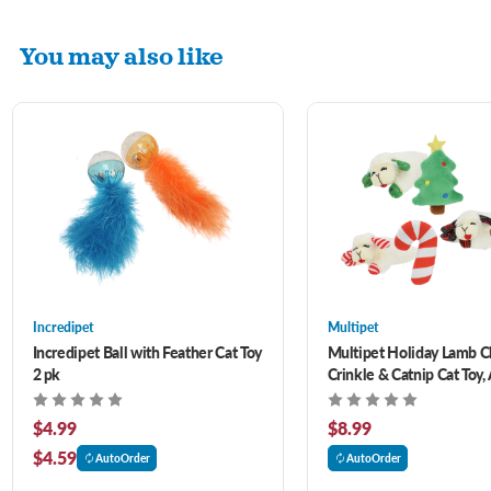
You may also like
Incredipet
Multipet
Incredipet Ball with Feather Cat Toy
Multipet Holiday Lamb 
2 pk
Crinkle & Catnip Cat Toy,
2 pk
$4.99
$8.99
$4.59
AutoOrder
AutoOrder