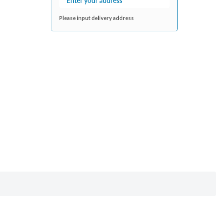
Please input delivery address