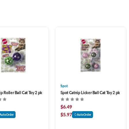
Spot
p Roller Ball Cat Toy 2 pk
Spot Catnip Licker Ball Cat Toy 2 pk
$6.49
$5.97
AutoOrder
AutoOrder