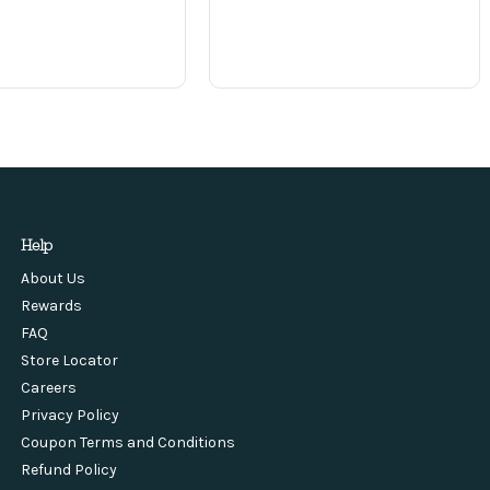
Help
About Us
Rewards
FAQ
Store Locator
Careers
Privacy Policy
Coupon Terms and Conditions
Refund Policy