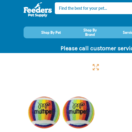
Search
Shop By
Shop By Pet
Servi
Brand
Please call customer servi