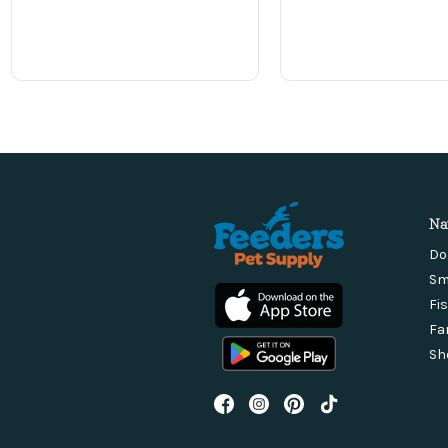
Na
Do
Sm
Fi
Fa
Sh