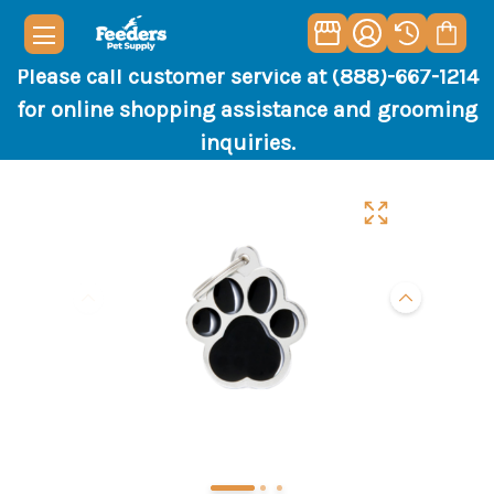
Please call customer service at (888)-667-1214
for online shopping assistance and grooming
inquiries.