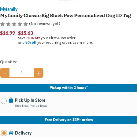
Myfamily
Myfamily Classic Big Black Paw Personalized Dog ID Tag
(No reviews yet)
$16.99
$15.63
Save
35% off
your First AutoOrder
8% off
and
your recurring order.
Learn more.
Current
Quantity:
Stock:
Pickup within 2 hours*
Pick Up In Store
Shop Now, Pickup Today
No Store Selected
Select Store
Free Delivery on $39+ orders
Nearby Stores Available
Bay City MI
Delivery
Change Store
Open until 9:00PM