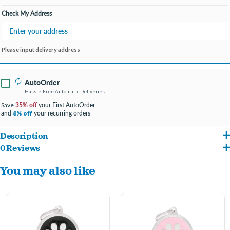
Check My Address
Please input delivery address
AutoOrder
Hassle-Free Automatic Deliveries
35% off
your First AutoOrder
Save
and
your recurring orders
8% off
Description
0 Reviews
ENTER ENGRAVING INFO AT CHECKOUT IN COMMENTS/NOTES
You may also like
#FONT PREFERENCE
4 LINES PER TAG- 15 CHARACTER MAXIMUM PER LINE
Beauty, uniqueness, constant quest for perfection. MyFamily Friends collection
offers hundreds of ID tags representing the most popular dog and cat breeds,