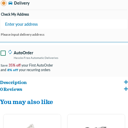
Bay City MI
Delivery
Change Store
Open until 9:00PM
Check My Address
Please input delivery address
AutoOrder
Hassle-Free Automatic Deliveries
35% off
your First AutoOrder
Save
and
your recurring orders
8% off
Description
0 Reviews
ENTER ENGRAVING INFO AT CHECKOUT IN COMMENTS/NOTES
You may also like
#FONT PREFERENCE
4 LINES PER TAG- 15 CHARACTER MAXIMUM PER LINE
Handmade with accuracy and enhanced with glitter enamel, the Shine ID tags are