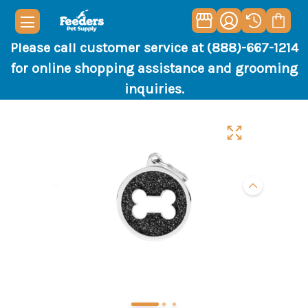
Please call customer service at (888)-667-1214
for online shopping assistance and grooming
inquiries.