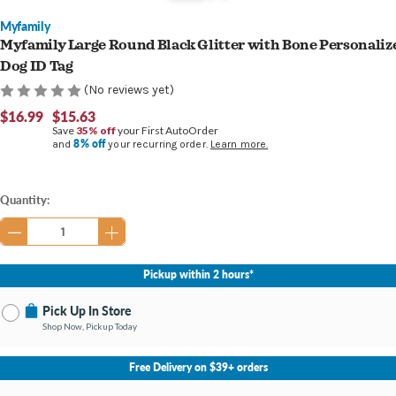
Myfamily
Myfamily Large Round Black Glitter with Bone Personaliz
Dog ID Tag
(No reviews yet)
$16.99
$15.63
Save
35% off
your First AutoOrder
8% off
and
your recurring order.
Learn more.
Current
Quantity:
Stock:
Pickup within 2 hours*
Pick Up In Store
Shop Now, Pickup Today
No Store Selected
Select Store
Free Delivery on $39+ orders
Nearby Stores Available