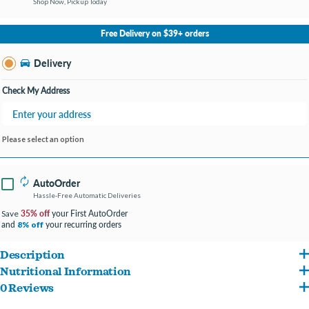
Shop Now, Pickup Today
No Store Selected
Select Store
Free Delivery on $39+ orders
Change Store
Delivery
Check My Address
Please select an option
AutoOrder
Hassle-Free Automatic Deliveries
35% off
your First AutoOrder
Save
and
your recurring orders
8% off
Description
Nutritional Information
There are no grains and a limited number of ingredients, perfect for dogs with
0 Reviews
Chicken, Chicken Broth, Potatoes, Sweet Potatoes, Dehydrated Potatoes, Chicken
food allergies and sensitivities