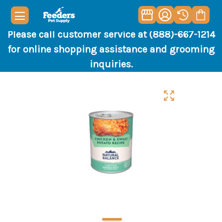
Please call customer service at (888)-667-1214
for online shopping assistance and grooming
inquiries.