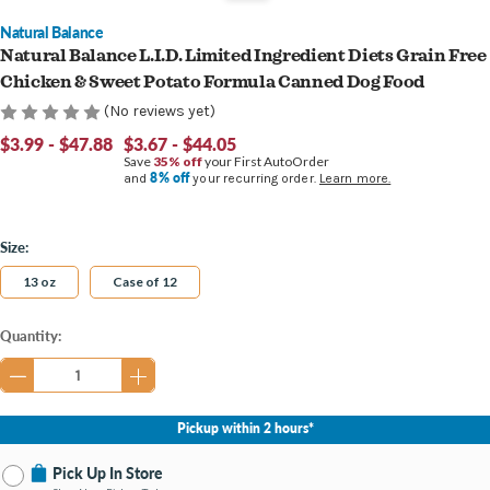
Natural Balance
Natural Balance L.I.D. Limited Ingredient Diets Grain Free
Chicken & Sweet Potato Formula Canned Dog Food
(No reviews yet)
$3.99 - $47.88
$3.67 - $44.05
Save
35% off
your First AutoOrder
8% off
and
your recurring order.
Learn more.
Size:
13 oz
Case of 12
Current
Quantity:
Stock:
Pickup within 2 hours*
Pick Up In Store