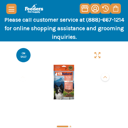
Please call customer service at (888)-667-1214
for online shopping assistance and grooming
inquiries.
ON
SALE!