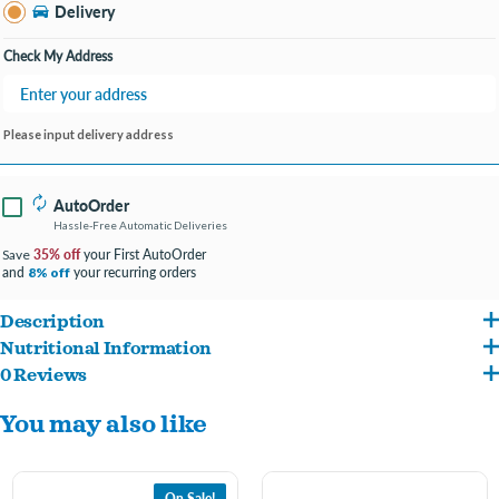
Bay City MI
Delivery
Change Store
Open until 9:00PM
Check My Address
Please input delivery address
AutoOrder
Hassle-Free Automatic Deliveries
35% off
your First AutoOrder
Save
and
your recurring orders
8% off
Description
Nutritional Information
Made in New Zealand with grass-fed, free range Lamb and sustainably caught King
0 Reviews
Lamb, Lamb Tripe, Lamb Heart, Salmon, Lamb Kidney, Lamb Liver, Lamb Blood, Eggs,
Salmon, our freeze-dried Lamb & King Salmon Feast provides rich proteins and
You may also like
Lamb Spleen, Ground Lamb Bone, Sunflower Oil, Flaxseed Flakes, Brown Kelp, New
Omega 3 fatty acids to assist a dog's natural anti-inflammatory responses and
Zealand Green Mussel, Pumpkin, Broccoli, Cauliflower, Cabbage, Dipotassium
supports healthy skin, coat and joints.
Phosphate, Dried Kelp, Apples, Pears, Salt, Vitamin E Supplement, Zinc Proteinate,
On Sale!