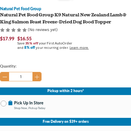
Natural Pet Food Group
Natural Pet Food Group K9 Natural New Zealand Lamb &
King Salmon Feast Freeze-Dried Dog Food Topper
(No reviews yet)
$17.99
$16.55
Save
35% off
your First AutoOrder
8% off
and
your recurring order.
Learn more.
Current
Quantity:
Stock:
Pickup within 2 hours*
Pick Up In Store
Shop Now, Pickup Today
No Store Selected
Select Store
Free Delivery on $39+ orders
Nearby Stores Available