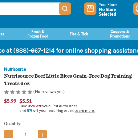
Your Store:
No Store
Selected
Fresh &
Coupons &
ces
Flea & Tick
Frozen Food
Promotions
ce at (888)-667-1214 for online shopping assista
Nutrisource
Nutrisource Beef Little Bites Grain-Free Dog Training
Treats 6 oz
(No reviews yet)
$5.99
$5.51
Save
35% off
your First AutoOrder
8% off
and
your recurring order.
Learn more.
Current
Quantity:
Stock: