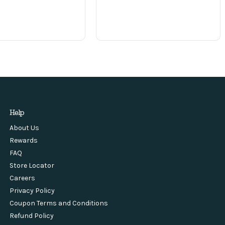
Help
About Us
Rewards
FAQ
Store Locator
Careers
Privacy Policy
Coupon Terms and Conditions
Refund Policy