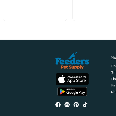
Na
Do
Sm
Fi
Fa
Sh