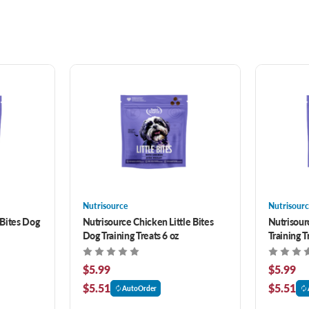
Nutrisource
Nutrisourc
 Bites Dog
Nutrisource Chicken Little Bites
Nutrisour
Dog Training Treats 6 oz
Training T
$5.99
$5.99
$5.51
$5.51
AutoOrder