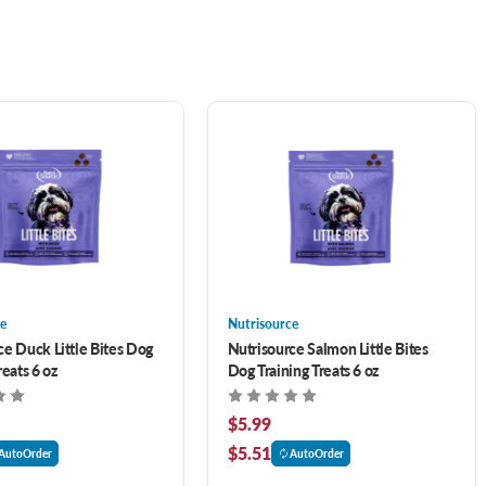
e
Nutrisource
ce Duck Little Bites Dog
Nutrisource Salmon Little Bites
reats 6 oz
Dog Training Treats 6 oz
$5.99
$5.51
AutoOrder
AutoOrder