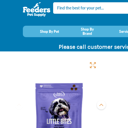
Search
Shop By
Shop By Pet
Servi
Brand
Please call customer servi