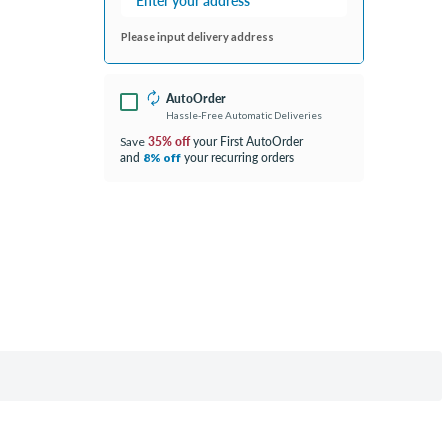
Please input delivery address
AutoOrder
Hassle-Free Automatic Deliveries
35% off
your First AutoOrder
Save
and
your recurring orders
8% off