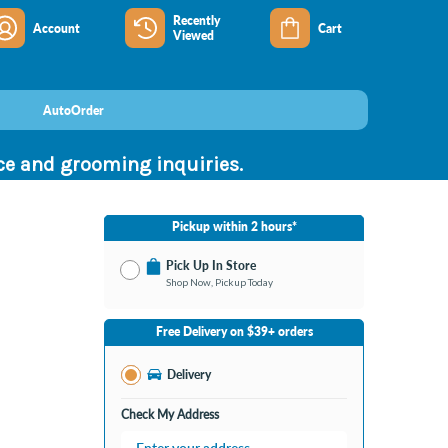
Recently
Account
Cart
Viewed
AutoOrder
nce and grooming inquiries.
Pickup within 2 hours*
Pick Up In Store
Shop Now, Pickup Today
No Store Selected
Select Store
Free Delivery on $39+ orders
Nearby Stores Available
Bay City MI
Delivery
Change Store
Open until 9:00PM
Check My Address