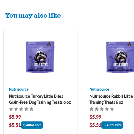
You may also like
Nutrisource
Nutrisource
Nutrisource Turkey Little Bites
Nutrisource Rabbit Little
Grain-Free Dog Training Treats 6 oz
Training Treats 6 oz
$5.99
$5.99
$5.51
$5.51
AutoOrder
AutoOrder