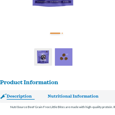
Product Information
Description
Nutritional Information
NutriSource Beef Grain Free Little Bites are made with high-quality protein. Re