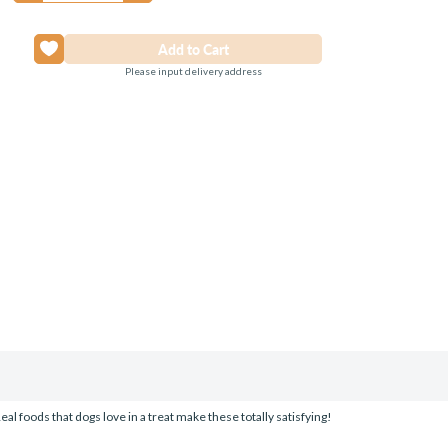
Please input delivery address
al foods that dogs love in a treat make these totally satisfying!