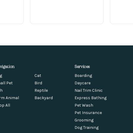
vigation
Services
g
Cat
Boarding
all Pet
Bird
Daycare
sh
Reptile
Nail Trim Clinic
rm Animal
Backyard
Express Bathing
op All
Pet Wash
Pet Insurance
Grooming
Dog Training