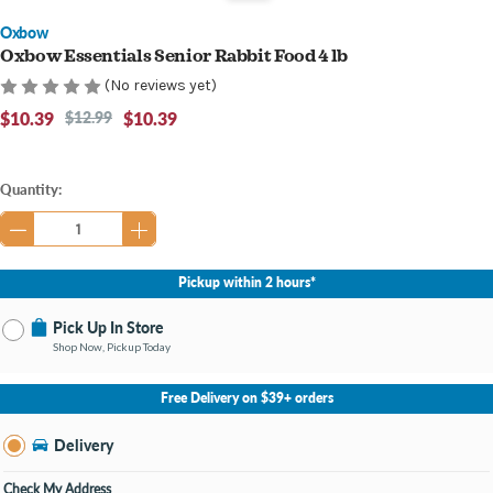
Oxbow
Oxbow Essentials Senior Rabbit Food 4 lb
(No reviews yet)
$10.39
$12.99
$10.39
Current
Quantity:
Stock:
Pickup within 2 hours*
Pick Up In Store
Shop Now, Pickup Today
No Store Selected
Select Store
Free Delivery on $39+ orders
Nearby Stores Available
Bay City MI
Delivery
Change Store
Open until 9:00PM
Check My Address