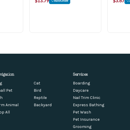
$13.79
$3.67
AutoOrder
vigation
Services
g
Cat
Boarding
all Pet
Bird
Daycare
sh
Reptile
Nail Trim Clinic
rm Animal
Backyard
Express Bathing
op All
Pet Wash
Pet Insurance
Grooming