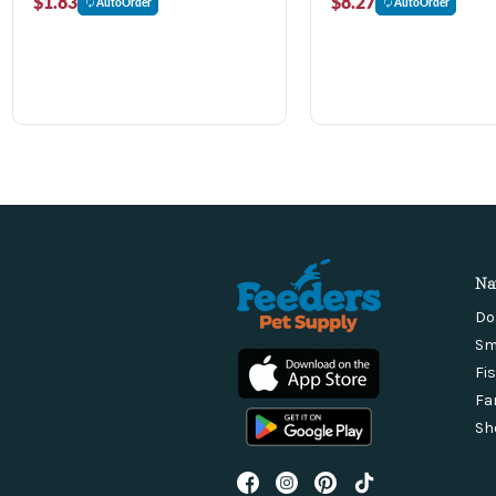
$1.83
$8.27
AutoOrder
AutoOrder
Na
Do
Sm
Fi
Fa
Sh