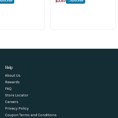
$3.67
AutoOrder
AutoOrder
Help
About Us
Rewards
FAQ
Store Locator
Careers
Privacy Policy
Coupon Terms and Conditions