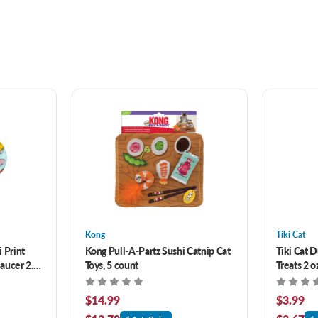
Kong
Tiki Cat
 Print
Kong Pull-A-Partz Sushi Catnip Cat
Tiki Cat D
aucer 2.5
Toys, 5 count
Treats 2 o
$14.99
$3.99