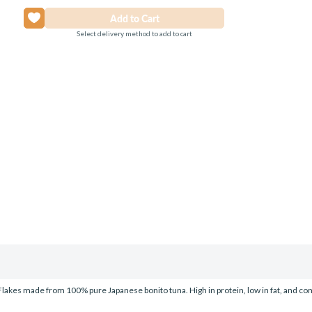
Select delivery method to add to cart
akes made from 100% pure Japanese bonito tuna. High in protein, low in fat, and completel