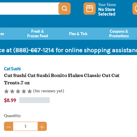
Your Store:
No Store
Selected
Fresh &
Coupons &
ces
Flea & Tick
Frozen Food
Promotions
ce at (888)-667-1214 for online shopping assista
Cat Sushi
Cat Sushi Cat Sushi Bonito Flakes Classic Cut Cat
Treats .7 oz
(No reviews yet)
$8.99
Current
Quantity:
Stock: