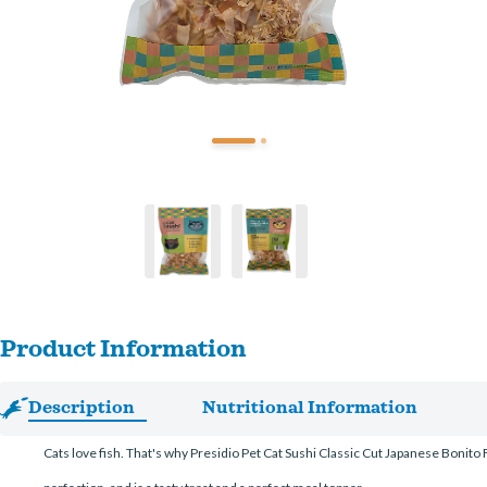
Product Information
Description
Nutritional Information
Cats love fish. That's why Presidio Pet Cat Sushi Classic Cut Japanese Bonito Fl