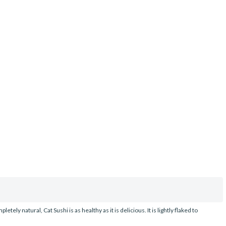
y natural, Cat Sushi is as healthy as it is delicious. It is lightly flaked to