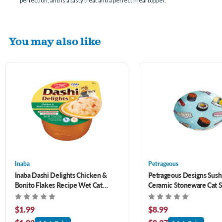
perfection, and is a tasty treat and a perfect meal topper.
You may also like
Inaba
Petrageous
Inaba Dashi Delights Chicken &
Petrageous Designs Sushi
Bonito Flakes Recipe Wet Cat
Ceramic Stoneware Cat S
Treat 2.5 oz
oz
$1.99
$8.99