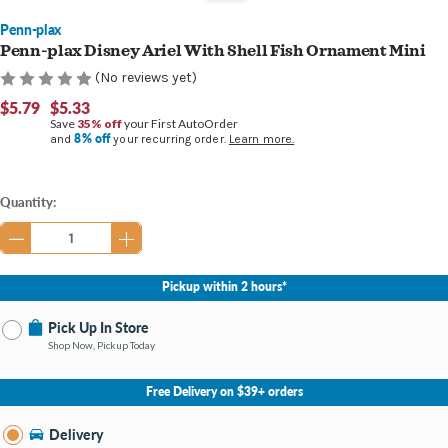
Penn-plax
Penn-plax Disney Ariel With Shell Fish Ornament Mini
(No reviews yet)
$5.79
$5.33
Save
35% off
your First AutoOrder
8% off
and
your recurring order.
Learn more.
Current
Quantity:
Stock:
Pickup within 2 hours*
Pick Up In Store
Shop Now, Pickup Today
No Store Selected
Select Store
Free Delivery on $39+ orders
Nearby Stores Available
Bay City MI
Delivery
Change Store
Open until 9:00PM