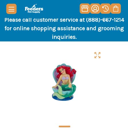
Please call customer service at (888)-667-1214
for online shopping assistance and grooming
inquiries.