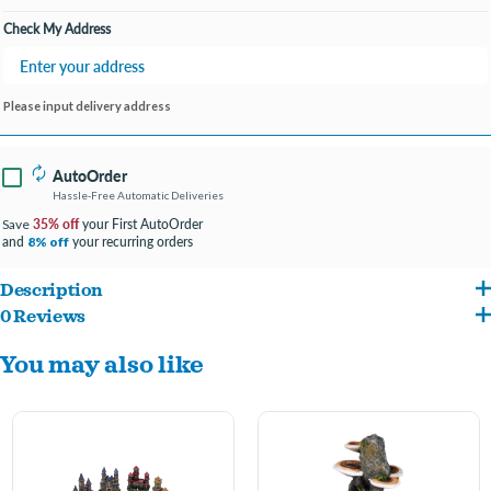
Check My Address
Please input delivery address
AutoOrder
Hassle-Free Automatic Deliveries
35% off
your First AutoOrder
Save
and
your recurring orders
8% off
Description
0 Reviews
Features Ariel resting upon her clam shell throne
You may also like
Provides shelter and hiding places for fish to help reduce stress