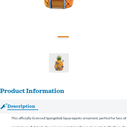
Product Information
Description
This officially-licensed Spongebob Squarepants ornament, perfect for fans of 