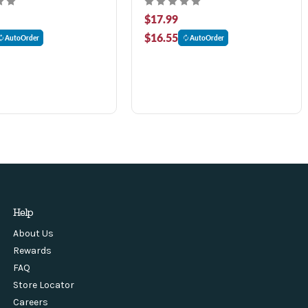
$17.99
$16.55
AutoOrder
AutoOrder
Help
About Us
Rewards
FAQ
Store Locator
Careers