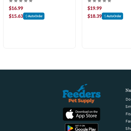
$16.99
$19.99
$15.63
$18.39
AutoOrder
AutoOrder
Na
Do
Sm
Fi
Fa
Sh