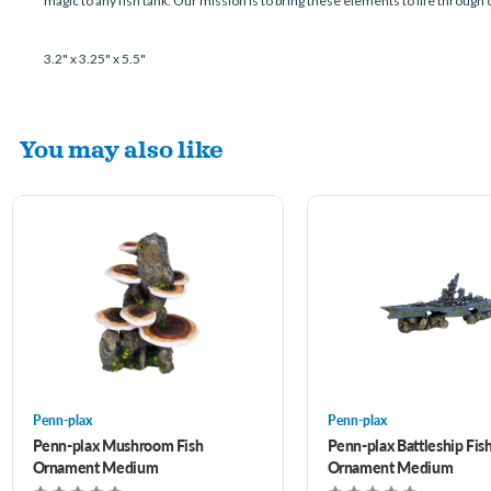
magic to any fish tank. Our mission is to bring these elements to life through
3.2" x 3.25" x 5.5"
You may also like
Penn-plax
Penn-plax
Penn-plax Mushroom Fish
Penn-plax Battleship Fis
Ornament Medium
Ornament Medium