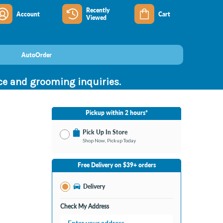
Recently
Account
Cart
Viewed
AutoOrder
nce and grooming inquiries.
Pickup within 2 hours*
Pick Up In Store
Shop Now, Pickup Today
No Store Selected
Select Store
Free Delivery on $39+ orders
Nearby Stores Available
Bay City MI
Delivery
Change Store
Open until 9:00PM
Check My Address