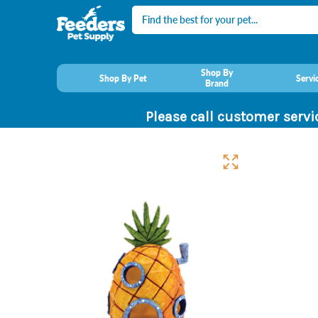
Search
Shop By
Shop By Pet
Servi
Brand
Please call customer servi