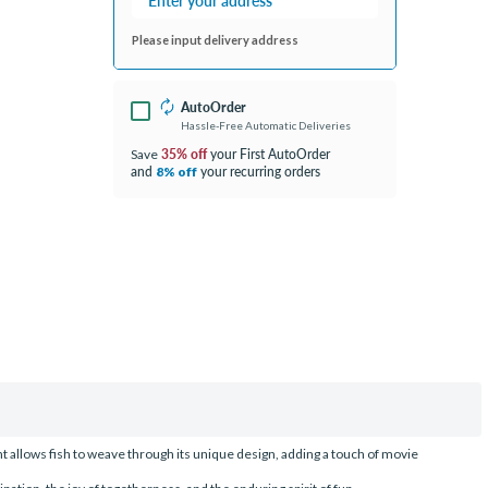
Please input delivery address
AutoOrder
Hassle-Free Automatic Deliveries
35% off
your First AutoOrder
Save
and
your recurring orders
8% off
t allows fish to weave through its unique design, adding a touch of movie