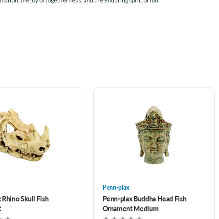
nation, the joy of togetherness, and the enduring spirit of fun.
Penn-plax
 Rhino Skull Fish
Penn-plax Buddha Head Fish
t
Ornament Medium