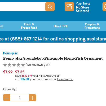
Your Store:
No Store
Selected
Fresh &
Coupons &
ces
Flea & Tick
Frozen Food
Promotions
ce at (888)-667-1214 for online shopping assista
Penn-plax
Penn-plax Spongebob Pineapple Home Fish Ornament
(No reviews yet)
$7.99
$7.35
Save
35% off
your First AutoOrder
8% off
and
your recurring order.
Learn more.
Current
Quantity:
Stock: