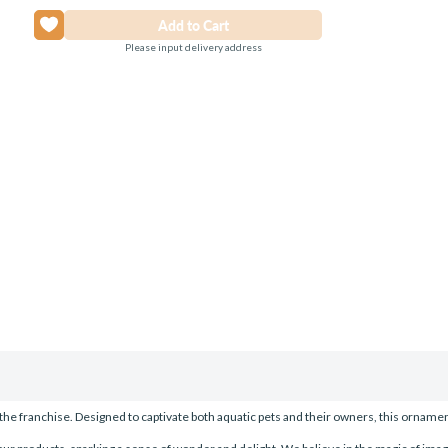
Please input delivery address
the franchise. Designed to captivate both aquatic pets and their owners, this ornamen