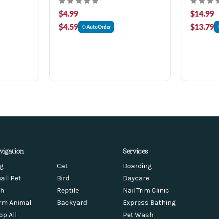
$4.99
$14.99
$4.59
$13.79
AutoOrder
vigation
Services
g
Cat
Boarding
all Pet
Bird
Daycare
sh
Reptile
Nail Trim Clinic
rm Animal
Backyard
Express Bathing
op All
Pet Wash