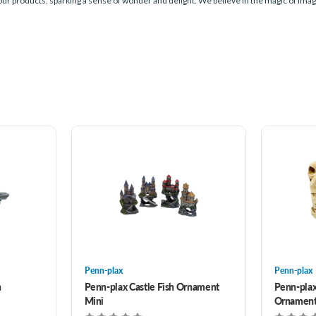
 our products, sparking a sense of wonder and delight. We believe in the magic of imagi
Penn-plax
Penn-plax
h
Penn-plax Castle Fish Ornament
Penn-plax
Mini
Ornamen