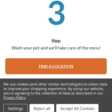
3
Step
Wash your pet and we'll take care of the mess!
FIND A LOCATION
We use cookies (and other similar technologies) to collect data
to improve your shopping experience.
By using our website,
you're agreeing to the collection of data as described in our
Privacy Policy
.
© 2026 Feeders Pet Supply
Settings
Reject all
Accept All Cookies