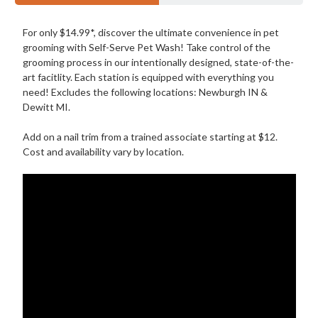
For only $14.99*, discover the ultimate convenience in pet
grooming with Self-Serve Pet Wash! Take control of the
grooming process in our intentionally designed, state-of-the-
art facitlity. Each station is equipped with everything you
need! Excludes the following locations: Newburgh IN &
Dewitt MI.
Add on a nail trim from a trained associate starting at $12.
Cost and availability vary by location.