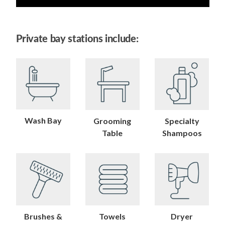
Private bay stations include:
Wash Bay
Grooming
Specialty
Table
Shampoos
Brushes &
Towels
Dryer