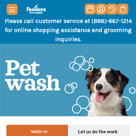
Please call customer service at (888)-667-1214
for online shopping assistance and grooming
inquiries.
Walk-In
Let us do the work