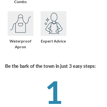
Combs
Waterproof
Expert Advice
Apron
Be the bark of the town in just 3 easy steps:
1