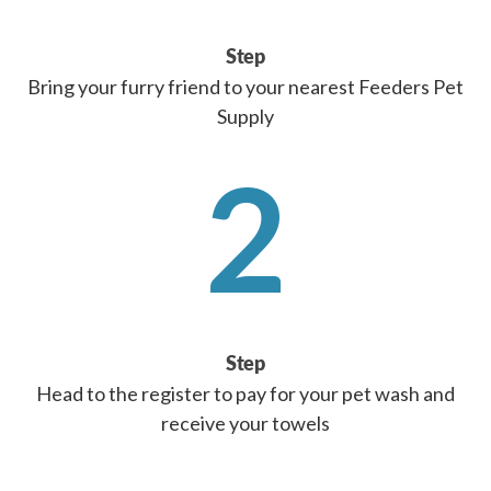
Step
Bring your furry friend to your nearest Feeders Pet
Supply
2
Step
Head to the register to pay for your pet wash and
receive your towels