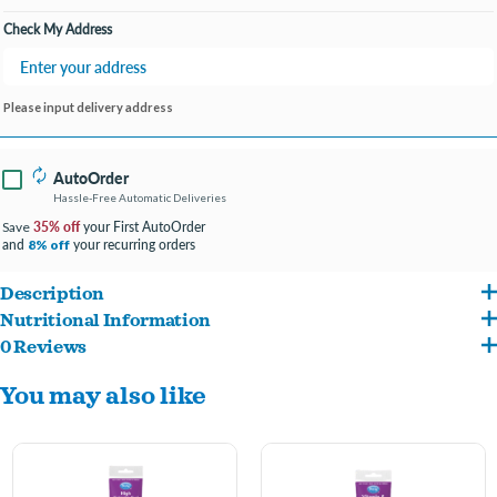
Check My Address
Please input delivery address
AutoOrder
Hassle-Free Automatic Deliveries
35% off
your First AutoOrder
Save
and
your recurring orders
8% off
Description
Nutritional Information
High Calorie Gel Supplement for Cats boosts calorie intake without adding meals to
0 Reviews
Vegetable oil, sugar, water, corn syrup, corn starch, malt syrup, cane molasses, soy
support weight gain, provide energy, and promote overall health.
You may also like
protein isolate, L-carnitine, potassium sorbate (preservative), sorbic acid
Ideal for meeting the high calorie needs of growing kittens; young, pregnant, or
(preservative), potassium chloride, artificial chicken flavor, vitamin A supplement,
lactating cats; cats recovering following illness or surgery; and for most young
vitamin D3 supplement, vitamin E supplement, vitamin B12 supplement, riboflavin
cats who could be finicky eaters.
supplement, niacin supplement, calcium pantothenate, folic acid, guar gum,