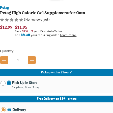
Petag
Petag High Calorie Gel Supplement for Cats
(No reviews yet)
$12.99
$11.95
Save
35% off
your First AutoOrder
8% off
and
your recurring order.
Learn more.
Current
Quantity:
Stock:
Pickup within 2 hours*
Pick Up In Store
Shop Now, Pickup Today
No Store Selected
Select Store
Free Delivery on $39+ orders
Nearby Stores Available
Bay City MI
Delivery
Change Store
Open until 9:00PM