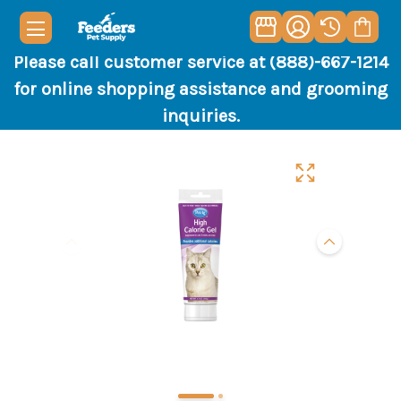
Please call customer service at (888)-667-1214
for online shopping assistance and grooming
inquiries.