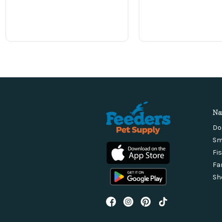
Na
Do
Sm
Fi
Fa
Sh