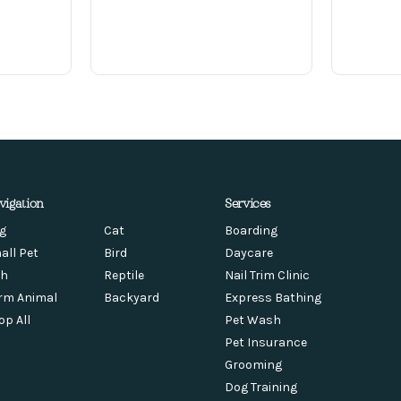
vigation
Services
g
Cat
Boarding
all Pet
Bird
Daycare
sh
Reptile
Nail Trim Clinic
rm Animal
Backyard
Express Bathing
op All
Pet Wash
Pet Insurance
Grooming
Dog Training