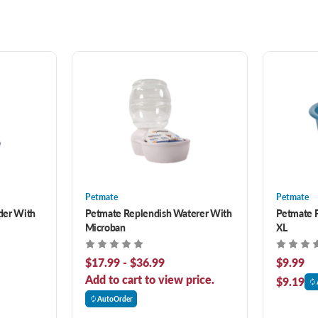
Petmate
Petmate
der With
Petmate Replendish Waterer With
Petmate P
Microban
XL
$17.99 - $36.99
$9.99
Add to cart to view price.
$9.19
AutoOrder