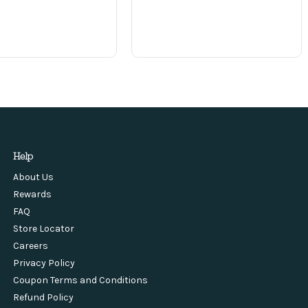
Help
About Us
Rewards
FAQ
Store Locator
Careers
Privacy Policy
Coupon Terms and Conditions
Refund Policy