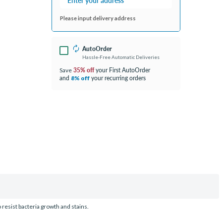
Please input delivery address
AutoOrder
Hassle-Free Automatic Deliveries
35% off
your First AutoOrder
Save
and
your recurring orders
8% off
 resist bacteria growth and stains.