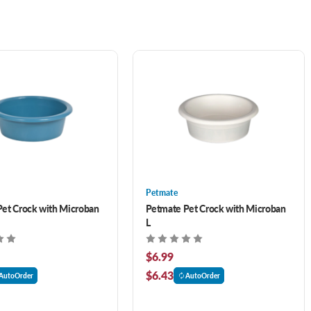
Petmate
et Crock with Microban
Petmate Pet Crock with Microban
L
$6.99
$6.43
AutoOrder
AutoOrder