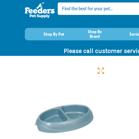
Search
Shop By
Shop By Pet
Servi
Brand
Please call customer servi