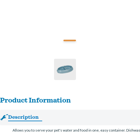
Product Information
Description
Allows you to serve your pet's water and food in one, easy container. Dishwash