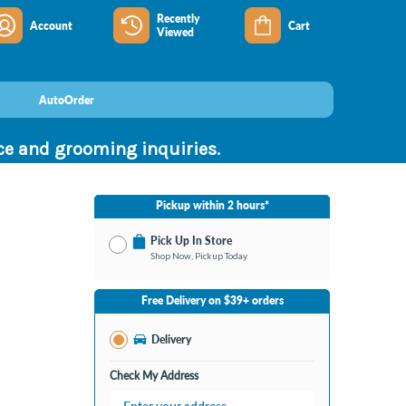
Recently
Account
Cart
Viewed
AutoOrder
nce and grooming inquiries.
Pickup within 2 hours*
Pick Up In Store
Shop Now, Pickup Today
No Store Selected
Select Store
Free Delivery on $39+ orders
Nearby Stores Available
Bay City MI
Delivery
Change Store
Open until 9:00PM
Check My Address