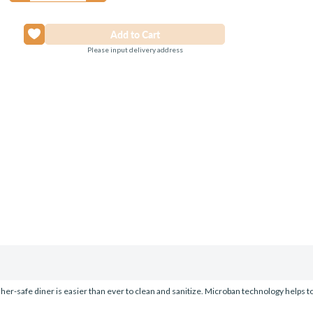
Please input delivery address
er-safe diner is easier than ever to clean and sanitize. Microban technology helps to