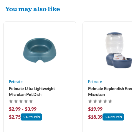
You may also like
Petmate
Petmate
Petmate Ultra Lightweight
Petmate Replendish Fee
Microban Pet Dish
Microban
$2.99 - $3.99
$19.99
$2.75
$18.39
AutoOrder
AutoOrder