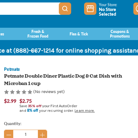
Your Store:
No Store
Selected
Fresh &
Coupons &
ces
Flea & Tick
Frozen Food
Promotions
ce at (888)-667-1214 for online shopping assista
Petmate
Petmate Double Diner Plastic Dog & Cat Dish with
Microban 1 cup
(No reviews yet)
$2.99
$2.75
Save
35% off
your First AutoOrder
8% off
and
your recurring order.
Learn more.
Current
Quantity:
Stock: