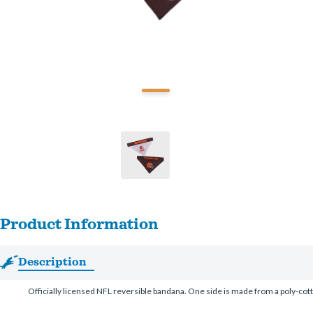
Product Information
Description
Officially licensed NFL reversible bandana. One side is made from a poly-co