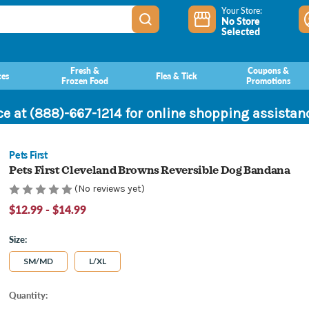
Your Store:
No Store
Selected
Fresh &
Coupons &
ces
Flea & Tick
Frozen Food
Promotions
ce at (888)-667-1214 for online shopping assista
Pets First
Pets First Cleveland Browns Reversible Dog Bandana
(No reviews yet)
$12.99 - $14.99
Size:
SM/MD
L/XL
Current
Quantity:
Stock: