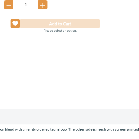
Please select an option.
tton blend with an embroidered team logo. The other side is mesh with screen printe