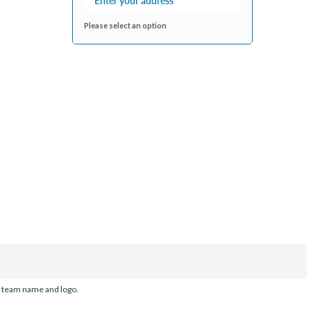
Please select an option
d team name and logo.