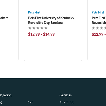
Pets First
Pets First
makers
Pets First University of Kentucky
Pets First
Reversible Dog Bandana
Reversibl
$12.99 - $14.99
$12.99 -
vigation
Services
g
Cat
Boarding