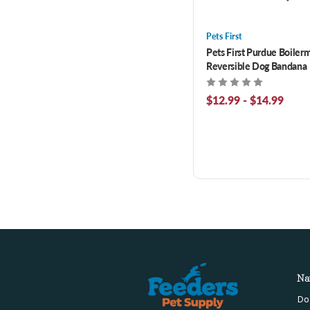
Pets First
Pets First Purdue Boiler
Reversible Dog Bandana
$12.99 - $14.99
Na
Do