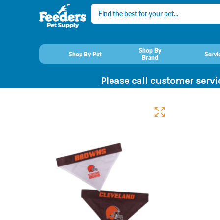
Search
Shop By
Shop By Pet
Servi
Brand
Please call customer servi