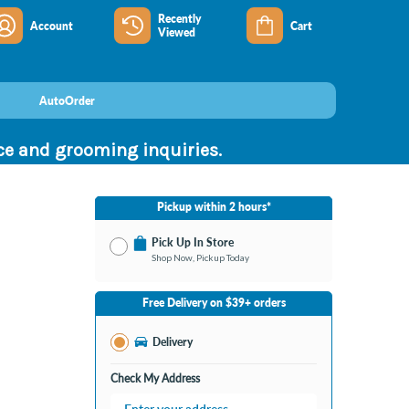
Recently
Account
Cart
Viewed
AutoOrder
nce and grooming inquiries.
Pickup within 2 hours*
Pick Up In Store
Shop Now, Pickup Today
No Store Selected
Select Store
Free Delivery on $39+ orders
Change Store
Delivery
Check My Address