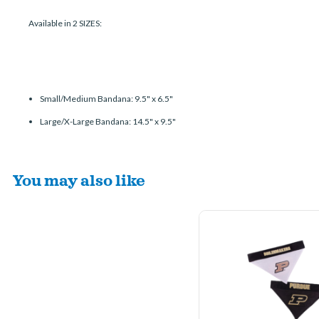
Available in 2 SIZES:
Small/Medium Bandana: 9.5" x 6.5"
Large/X-Large Bandana: 14.5" x 9.5"
You may also like