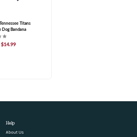
 Tennessee Titans
e Dog Bandana
 $14.99
Help
About Us