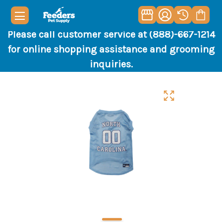
Please call customer service at (888)-667-1214
for online shopping assistance and grooming
inquiries.