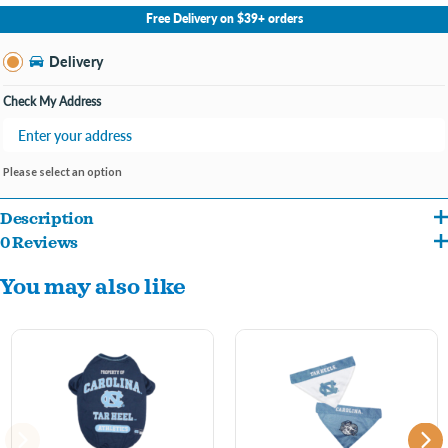
No Store Selected
Select Store
Free Delivery on $39+ orders
Change Store
Delivery
Check My Address
Please select an option
Description
0 Reviews
You may also like