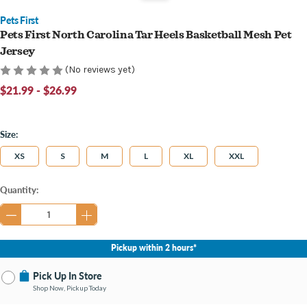
Pets First
Pets First North Carolina Tar Heels Basketball Mesh Pet
Jersey
(No reviews yet)
$21.99 - $26.99
Size:
XS
S
M
L
XL
XXL
Current
Quantity:
Stock:
Pickup within 2 hours*
Pick Up In Store
Shop Now, Pickup Today