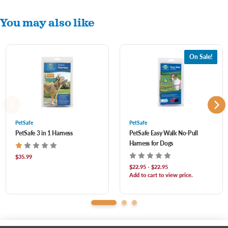
Reflective stripes for night safety
You may also like
Padded throughout for ultimate comfort
Elastic neckline for a flexible stretch whenever your dog needs it
Strong top handle for quick control
On Sale!
Rear leash attachment keeps your dog from tripping on his leash on your outdoor
adventures
PetSafe
PetSafe
PetSafe 3 in 1 Harness
PetSafe Easy Walk No-Pull
Harness for Dogs
$35.99
$22.95 - $22.95
Add to cart to view price.