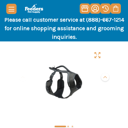
Please call customer service at (888)-667-1214
for online shopping assistance and grooming
inquiries.