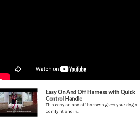
nylon to withstand your most rugged adventures together. We also included
reflective stripes to keep your dog safe during neighborhood walks in the evening.
The elasticized neckline allows for a little bit of stretch in all the right places. Fully
adjustable for dogs of all shapes, this harness has 2 quick snap buckles which makes
it easy to get on and off (so your dog can go from jumping in the lake to sunning on
the dock that much faster).
The top handle provides an extra degree of safety when you need to control your
dog quickly, or when you need to give his short legs a little boost. Your pet deserves
Easy On And Off Harness with Quick
the best. Trust PetSafe® to help keep your pet healthy, safe and happy.
Control Handle
This easy on and off harness gives your dog a
Features
comfy fit and in...
Designed for dogs who love to move
Made of durable nylon for an active lifestyle