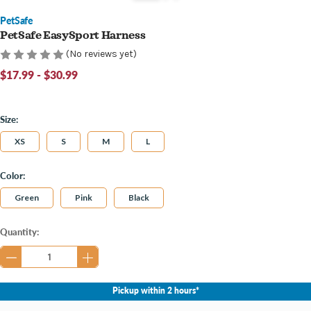
PetSafe
PetSafe EasySport Harness
(No reviews yet)
$17.99 - $30.99
Size:
XS
S
M
L
Color:
Green
Pink
Black
Current
Quantity:
Stock:
Pickup within 2 hours*