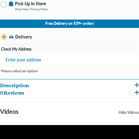
Pick Up In Store
Shop Now, Pickup Today
No Store Selected
Select Store
Free Delivery on $39+ orders
Change Store
Delivery
Check My Address
Please select an option
Description
0 Reviews
This one goes out to our most athletic dogs. Our running buddies, our camping
partners, our kayaking pals and our furry copilots. We saw that you needed an extra
Videos
Hide Videos
special harness, so we built the EasySport Harness with you in mind.
This harness is padded throughout for ultimate comfort and is made of durable