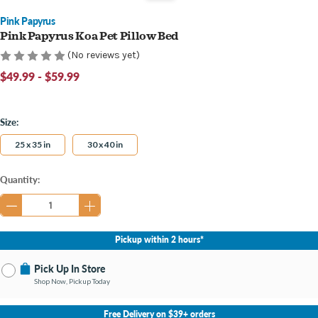
Pink Papyrus
Pink Papyrus Koa Pet Pillow Bed
(No reviews yet)
$49.99 - $59.99
Size:
25 x 35 in
30 x 40 in
Current
Quantity:
Stock:
Pickup within 2 hours*
Pick Up In Store
Shop Now, Pickup Today
No Store Selected
Select Store
Free Delivery on $39+ orders