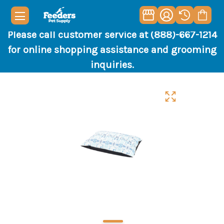
Please call customer service at (888)-667-1214
for online shopping assistance and grooming
inquiries.