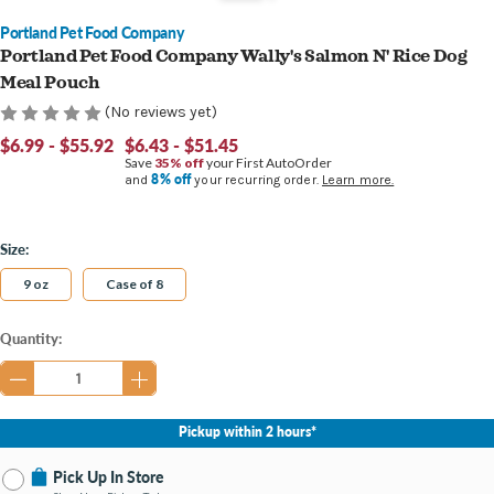
Portland Pet Food Company
Portland Pet Food Company Wally's Salmon N' Rice Dog
Meal Pouch
(No reviews yet)
$6.99 - $55.92
$6.43 - $51.45
Save
35% off
your First AutoOrder
8% off
and
your recurring order.
Learn more.
Size:
9 oz
Case of 8
Current
Quantity:
Stock:
Pickup within 2 hours*
Pick Up In Store