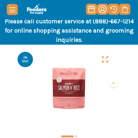
Please call customer service at (888)-667-1214
for online shopping assistance and grooming
inquiries.
ON
SALE!