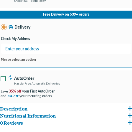
Shop Now, Pickup Today
No Store Selected
Select Store
Free Delivery on $39+ orders
Change Store
Delivery
Check My Address
Please select an option
AutoOrder
Hassle-Free Automatic Deliveries
35% off
your First AutoOrder
Save
and
your recurring orders
8% off
Description
Nutritional Information
All our meals are 100% natural, USA sourced and made, ready-to-eat homestyle dog
0 Reviews
Salmon, Carrots, Peas, Brown Rice, Spinach, Eggs, Vegetable Oil, Potato Flour,
meals. All of our meals are sourced from human-grade, all natural meat raised