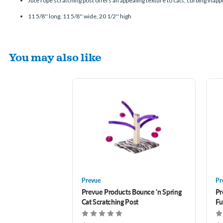
Jute rope scratching post offers an appealing texture to cats, curbing inap
11 5/8'' long, 11 5/8'' wide, 20 1/2'' high
You may also like
Prevue
Pr
Prevue Products Bounce 'n Spring
Pr
Cat Scratching Post
Fu