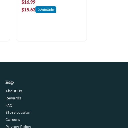
$16.99
$15.63
AutoOrder
Help
About Us
Rewards
FAQ
Store Locator
Careers
Privacy Policy