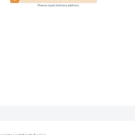
Please input delivery address