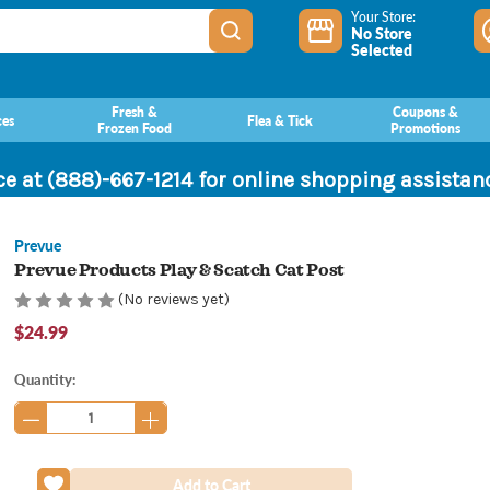
Your Store:
No Store
Selected
Fresh &
Coupons &
ces
Flea & Tick
Frozen Food
Promotions
ce at (888)-667-1214 for online shopping assista
Prevue
Prevue Products Play & Scatch Cat Post
(No reviews yet)
$24.99
Current
Quantity:
Stock: