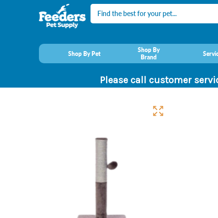
Search
Shop By
Shop By Pet
Servi
Brand
Please call customer servi