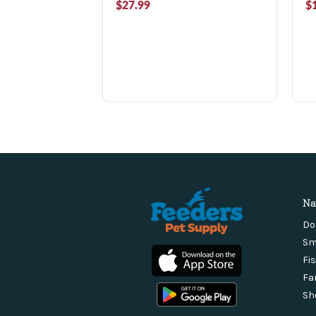
$27.99
$
Na
Do
Sm
Fi
Fa
Sh