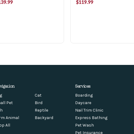
139.99
$119.99
vigation
Services
g
Cat
Boarding
all Pet
Bird
Daycare
sh
Reptile
Nail Trim Clinic
rm Animal
Backyard
Express Bathing
op All
Pet Wash
Pet Insurance