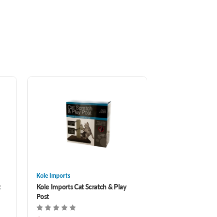
Kole Imports
t
Kole Imports Cat Scratch & Play
Post