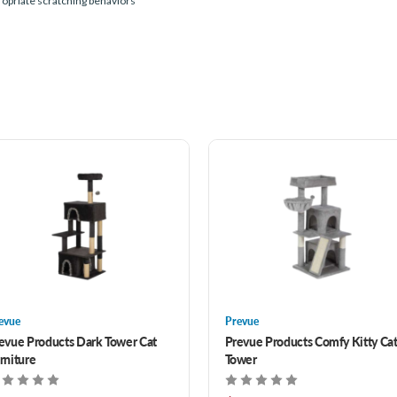
propriate scratching behaviors
evue
Prevue
evue Products Dark Tower Cat
Prevue Products Comfy Kitty Ca
rniture
Tower