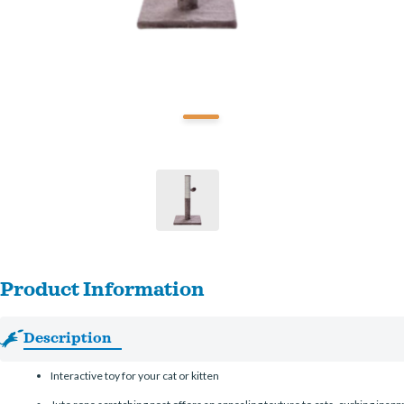
Product Information
Description
Interactive toy for your cat or kitten