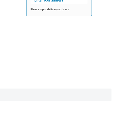
Please input delivery address