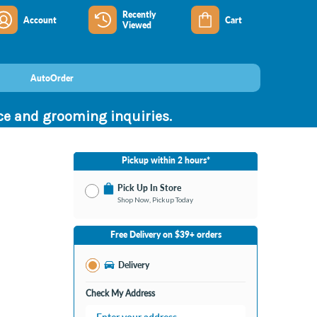
Recently
Account
Cart
Viewed
AutoOrder
nce and grooming inquiries.
Pickup within 2 hours*
Pick Up In Store
Shop Now, Pickup Today
No Store Selected
Select Store
Free Delivery on $39+ orders
Nearby Stores Available
Bay City MI
Delivery
Change Store
Open until 9:00PM
Check My Address