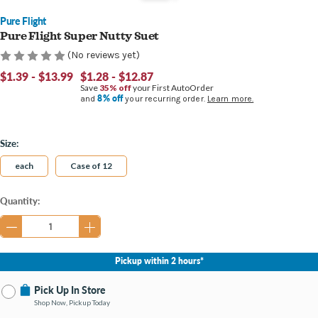
Pure Flight
Pure Flight Super Nutty Suet
(No reviews yet)
$1.39 - $13.99
$1.28 - $12.87
Save
35% off
your First AutoOrder
8% off
and
your recurring order.
Learn more.
Size:
each
Case of 12
Current
Quantity:
Stock:
Pickup within 2 hours*
Pick Up In Store
Shop Now, Pickup Today