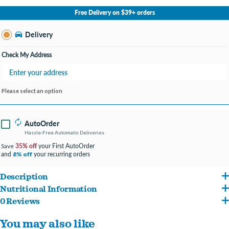
No Store Selected
Select Store
Free Delivery on $39+ orders
Change Store
Delivery
Check My Address
Please select an option
AutoOrder
Hassle-Free Automatic Deliveries
35% off
your First AutoOrder
Save
and
your recurring orders
8% off
Description
Nutritional Information
Pure Flight
Super Nutty Suet
is a premium, high-energy suet cake blended with
0 Reviews
Rendered Beef Suet, Cracked Corn, Millet, Peanut Pieces
crunchy nuts to attract woodpeckers, nuthatches, chickadees and other suet-loving
You may also like
wild birds. The easy-open, no-mess format drops cleanly into standard suet cages