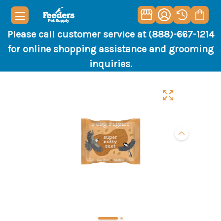
Please call customer service at (888)-667-1214
for online shopping assistance and grooming
inquiries.