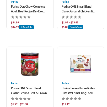
Purina
Purina
Purina Dog Chow Complete
Purina ONE SmartBlend
Adult Beef Recipe Dry Dog
Classic Ground Chicken &
Food 44 lb
Brown Rice Entrée Adult
Canned Dog Food
$34.99
$1.99 - $23.88
$32.19
$1.83
AutoOrder
AutoOrder
Purina
Purina
Purina ONE SmartBlend
Purina Beneful Incredibites
Classic Ground Beef & Brown
Pate Wet Small Dog Food
Rice Entrée Adult Canned Dog
Variety Pack 12 ct
Food
$1.99 - $23.88
$11.49