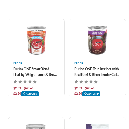
Purina
Purina
Purina ONE SmartBlend
Purina ONE True Instinct with
Healthy Weight Lamb & Brown
Real Beef & Bison Tender Cuts
Rice Entrée Canned Dog Food
in Gravy Canned Dog Food
$2.39 - $28.68
$2.39 - $28.68
$2.20
$2.20
AutoOrder
AutoOrder