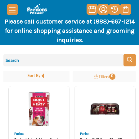
Please call customer service at (888)-667-1214
for online shopping assistance and grooming
inquiries.
Sort By
0
Filters
Purina
Purina