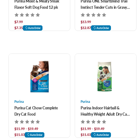
Purina Moist & Meaty Steak
Purina ONE SmartBlend True
Flavor Soft Dog Food 12 pk
Instinct Tender Cuts in Gravy
Variety Pack Canned Dog Food
13 oz, 6 pk
$7.99
$13.99
$7.35
$12.87
AutoOrder
AutoOrder
Purina
Purina
Purina Cat Chow Complete
Purina Indoor Hairball &
Dry Cat Food
Healthy Weight Adult Dry Cat
Food
$11.99 - $19.49
$11.99 - $19.49
$11.03
$11.03
AutoOrder
AutoOrder