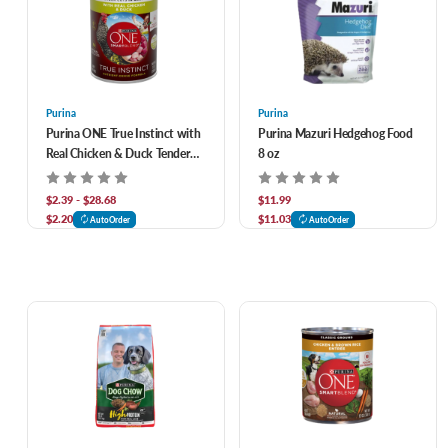
Purina
Purina
Purina ONE True Instinct with
Purina Mazuri Hedgehog Food
Real Chicken & Duck Tender
8 oz
Cuts in Gravy Canned Dog
Food
$2.39 - $28.68
$11.99
$2.20
$11.03
AutoOrder
AutoOrder