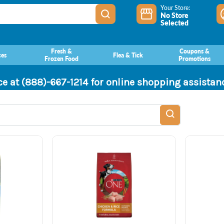
Your Store:
No Store
Selected
Fresh &
Coupons &
ces
Flea & Tick
Frozen Food
Promotions
ce at (888)-667-1214 for online shopping assista