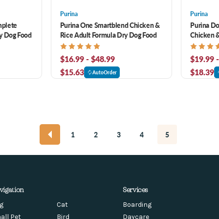
Purina
Purina
mplete
Purina One Smartblend Chicken &
Purina D
y Dog Food
Rice Adult Formula Dry Dog Food
Chicken &
$16.99 - $48.99
$19.99 
$15.63
$18.39
AutoOrder
1
2
3
4
5
vigation
Services
g
Cat
Boarding
all Pet
Bird
Daycare