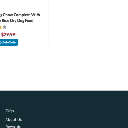
og Chow Complete With
 Rice Dry Dog Food
- $29.99
AutoOrder
Help
About Us
Rewards