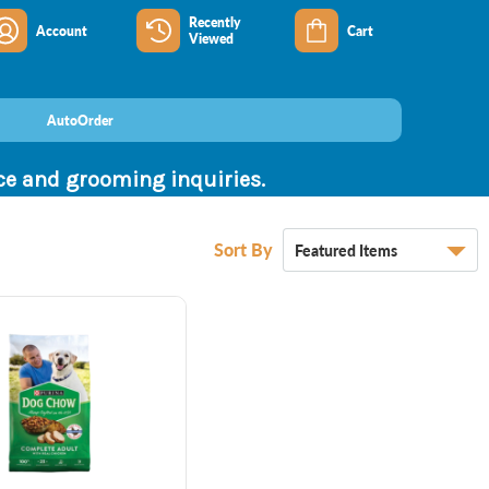
Recently
Account
Cart
Viewed
AutoOrder
nce and grooming inquiries.
Sort By