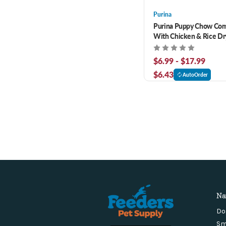
Purina
Purina Puppy Chow Co
With Chicken & Rice Dr
$6.99 - $17.99
$6.43
AutoOrder
Na
Do
Sm