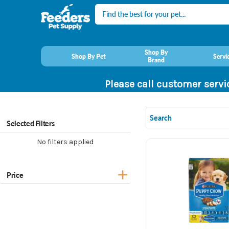
Search
Shop By
Shop By Pet
Servi
Brand
Please call customer servi
Selected Filters
No filters applied
Price