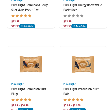
Pure Flight
Pure Flight
Pure Flight Peanut and Berry
Pure Flight Energy Boost Value
Suet Value Pack 10 ct
Pack 10 ct
$12.99
$12.99
$11.95
$11.95
AutoOrder
AutoOrder
Pure Flight
Pure Flight
Pure Flight Peanut Mix Suet
Pure Flight Peanut Mix Suet
Plugs
Balls
$2.99 - $30.99
$3.99 - $21.49
$2.75
$3.67