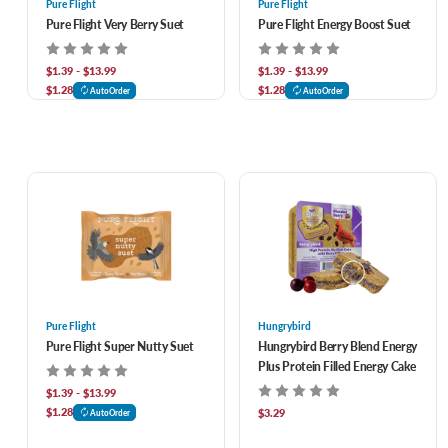
Pure Flight
Pure Flight
Pure Flight Very Berry Suet
Pure Flight Energy Boost Suet
$1.39 - $13.99
$1.39 - $13.99
$1.28
$1.28
AutoOrder
AutoOrder
Pure Flight
Hungrybird
Pure Flight Super Nutty Suet
Hungrybird Berry Blend Energy
Plus Protein Filled Energy Cake
$1.39 - $13.99
$1.28
$3.29
AutoOrder