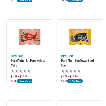
AutoOrder
AutoOrder
Pure Flight
Pure Flight
Pure Flight Hot Pepper Suet
Pure Flight Sunflower Seed
Cake
Suet
$1.99 - $21.49
$1.39 - $13.99
$1.83
$1.28
AutoOrder
AutoOrder