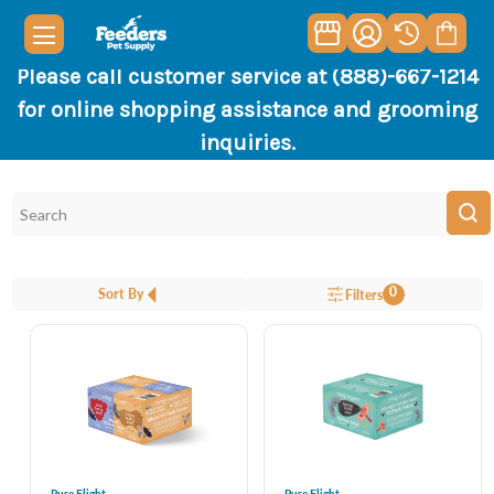
Please call customer service at (888)-667-1214
for online shopping assistance and grooming
inquiries.
0
Sort By
Filters