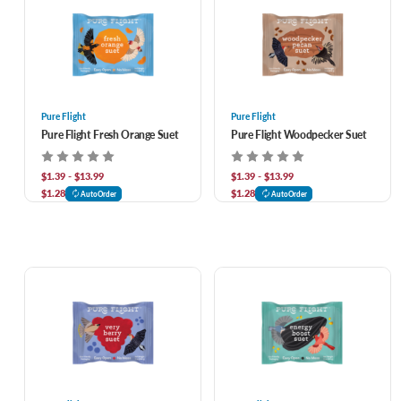
Pure Flight
Pure Flight
Pure Flight Fresh Orange Suet
Pure Flight Woodpecker Suet
$1.39 - $13.99
$1.39 - $13.99
$1.28
$1.28
AutoOrder
AutoOrder