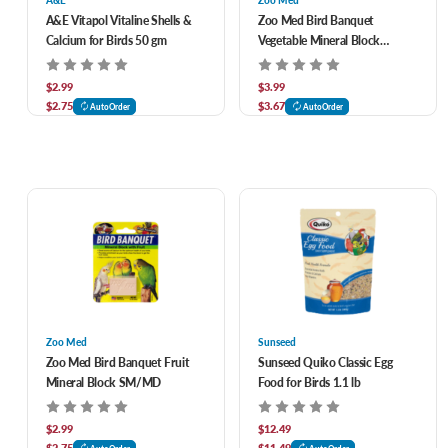
A&E
Zoo Med
A&E Vitapol Vitaline Shells &
Zoo Med Bird Banquet
Calcium for Birds 50 gm
Vegetable Mineral Block
SM/MD
$2.99
$3.99
$2.75
$3.67
AutoOrder
AutoOrder
Zoo Med
Sunseed
Zoo Med Bird Banquet Fruit
Sunseed Quiko Classic Egg
Mineral Block SM/MD
Food for Birds 1.1 lb
$2.99
$12.49
$2.75
$11.49