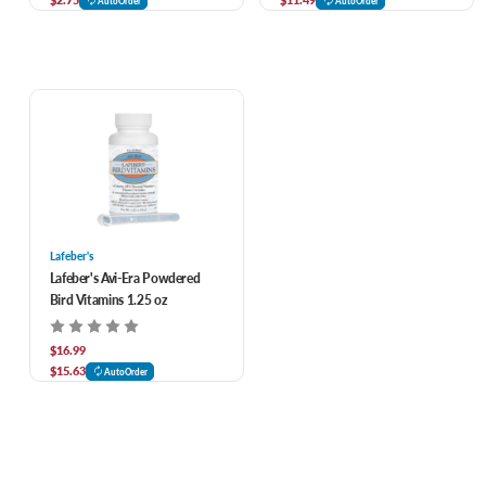
AutoOrder
AutoOrder
Lafeber's
Lafeber's Avi-Era Powdered
Bird Vitamins 1.25 oz
$16.99
$15.63
AutoOrder