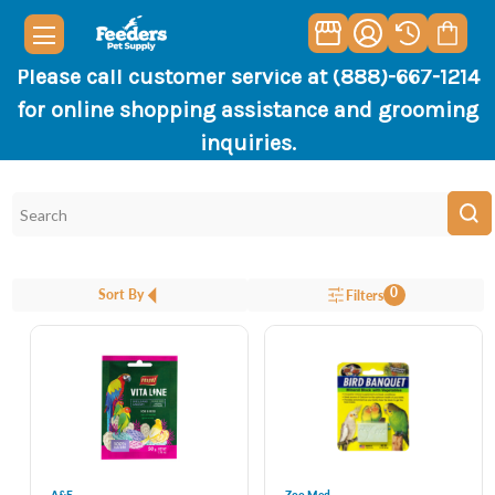
Please call customer service at (888)-667-1214
for online shopping assistance and grooming
inquiries.
0
Sort By
Filters