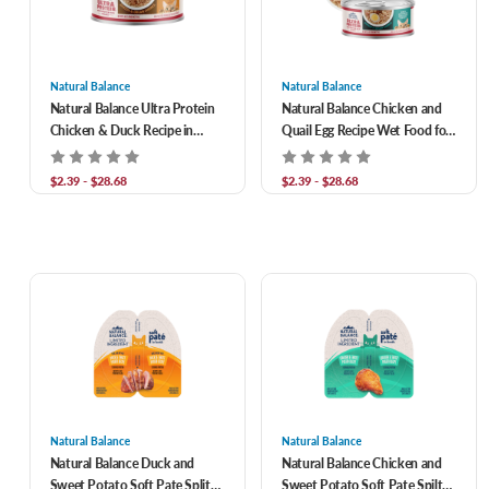
Natural Balance
Natural Balance
Natural Balance Ultra Protein
Natural Balance Chicken and
Chicken & Duck Recipe in
Quail Egg Recipe Wet Food for
Broth Grain-Free Shreds in
Adult Cats
Gravy Wet Cat Food
$2.39 - $28.68
$2.39 - $28.68
Natural Balance
Natural Balance
Natural Balance Duck and
Natural Balance Chicken and
Sweet Potato Soft Pate Split
Sweet Potato Soft Pate Spilt