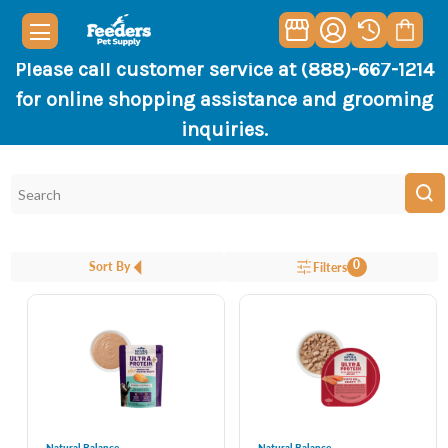
Please call customer service at (888)-667-1214
for online shopping assistance and grooming
inquiries.
0
Sort By
Filters