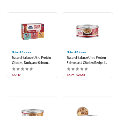
Natural Balance
Natural Balance
Natural Balance Ultra Protein
Natural Balance Ultra Protein
Chicken, Duck, and Salmon
Salmon and Chicken Recipe in
Cuts in Gravy Wet Food for
Broth Grain-Free Shreds in
Adult Cats 2.7 oz/Case of 12
Gravy Wet Cat Food
$27.49
$2.39 - $28.68