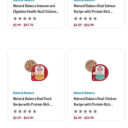
Natural Balance
Natural Balance
Natural Balance Immune and
Natural Balance Real Salmon
Digestive Health Real Chicken
Recipe with Protein Rich
with Pumpkin Recipe Wet
Organs Cuts in Gravy Wet
Food For Adult Cats
Food for Adult Cats
$1.99 - $47.76
$2.29 - $22.90
Natural Balance
Natural Balance
Natural Balance Real Duck
Natural Balance Real Chicken
Recipe with Protein-Rich
Recipe with Protein-Rich
Organs Cuts in Gravy Wet
Organs in Gravy Wet Food for
Food for Adult Cats
Adult Cats
$2.29 - $22.90
$2.29 - $22.90