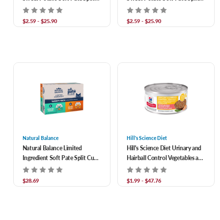
Cup Recipe Wet Food for Adult
Cup Recipe Wet Food for Adult
Cats
Cats
$2.59 - $25.90
$2.59 - $25.90
Natural Balance
Hill's Science Diet
Natural Balance Limited
Hill's Science Diet Urinary and
Ingredient Soft Pate Split Cup
Hairball Control Vegetables and
Wet Food for Adult Cats
Salmon Stew Wet Food for
Variety Pack 2.6 oz/Case of 12
Adult Cats
$28.69
$1.99 - $47.76