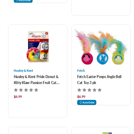
AutoOrder
Huxley & Kent
Fetch
Huxley & Kent Pride Donut &
Fetch Easter Peeps Jingle Bell
Kitty Klaw Passion Fruit Cat
Cat Toy 3 pk
Toys 2 pk
$6.99
$6.99
AutoOrder