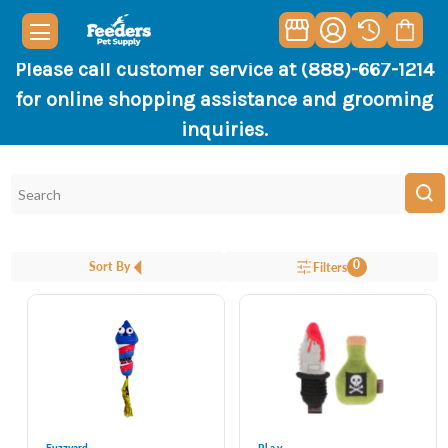
Please call customer service at (888)-667-1214
for online shopping assistance and grooming
inquiries.
0
Sort By
Filters