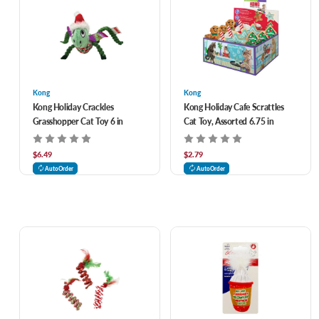
Kong
Kong
Kong Holiday Crackles
Kong Holiday Cafe Scrattles
Grasshopper Cat Toy 6 in
Cat Toy, Assorted 6.75 in
$6.49
$2.79
AutoOrder
AutoOrder