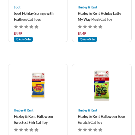
Spot
Huxley & Kent
Spot Holiday Springs with
Huxley & Kent Holiday Latte
Feathers Cat Toys
My Way Plush Cat Toy
$4.99
$4.49
AutoOrder
AutoOrder
Huxley & Kent
Huxley & Kent
Huxley & Kent Halloween
Huxley & Kent Halloween Sour
Sweetest Fish Cat Toy
Scratch Cat Toy