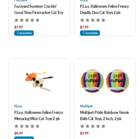
Fuzzyard
P.l.a.y.
Fuzzyard Summer Crackin'
P.l.a.y. Halloween Feline Frenzy
Good Time Firecracker Cat Toy
Deadly Duo Cat Toys 2 pk
$7.99
$7.99
AutoOrder
AutoOrder
P.l.a.y.
Multipet
P.l.a.y. Halloween Feline Frenzy
Multipet Pride Rainbow Tennis
Menacing Mice Cat Toys 2 pk
Balls Cat Toys, 2 inch, 2 pk
$8.99
$3.99