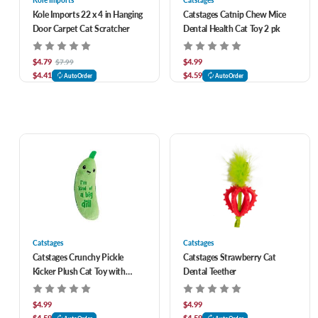
Kole Imports
Catstages
Kole Imports 22 x 4 in Hanging
Catstages Catnip Chew Mice
Door Carpet Cat Scratcher
Dental Health Cat Toy 2 pk
$4.79
$4.99
$7.99
$4.41
$4.59
AutoOrder
AutoOrder
Catstages
Catstages
Catstages Crunchy Pickle
Catstages Strawberry Cat
Kicker Plush Cat Toy with
Dental Teether
Catnip
$4.99
$4.99
$4.59
$4.59