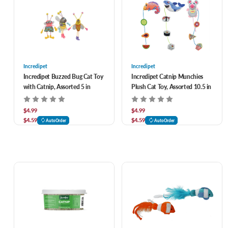
Incredipet
Incredipet
Incredipet Buzzed Bug Cat Toy
Incredipet Catnip Munchies
with Catnip, Assorted 5 in
Plush Cat Toy, Assorted 10.5 in
$4.99
$4.99
$4.59
$4.59
AutoOrder
AutoOrder