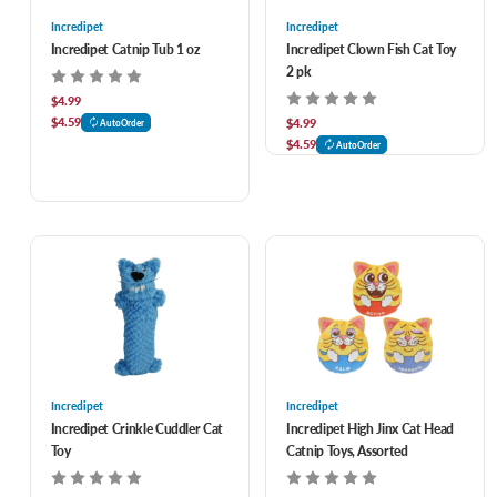
Incredipet
Incredipet
Incredipet Catnip Tub 1 oz
Incredipet Clown Fish Cat Toy
2 pk
$4.99
$4.59
$4.99
AutoOrder
$4.59
AutoOrder
Incredipet
Incredipet
Incredipet Crinkle Cuddler Cat
Incredipet High Jinx Cat Head
Toy
Catnip Toys, Assorted