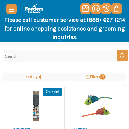
Please call customer service at (888)-667-1214
for online shopping assistance and grooming
inquiries.
0
Sort By
Filters
On Sale!