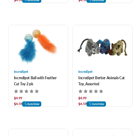
AutoOrder
AutoOrder
Incredipet
Incredipet
Incredipet Ball with Feather
Incredipet Berber Animals Cat
Cat Toy 2 pk
Toy, Assorted
$4.99
$4.99
$4.59
$4.59
AutoOrder
AutoOrder