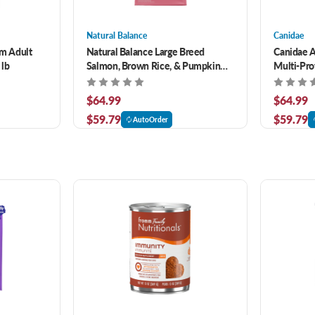
Natural Balance
Canidae
m Adult
Natural Balance Large Breed
Canidae A
 lb
Salmon, Brown Rice, & Pumpkin
Multi-Pro
Recipe Dry Dog Food 26 lb
40 lb
$64.99
$64.99
$59.79
$59.79
AutoOrder