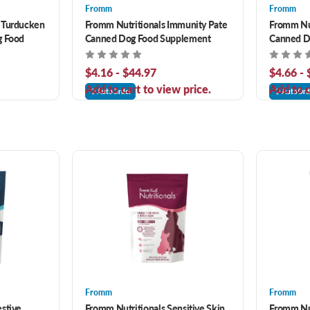
Fromm
Fromm
 Turducken
Fromm Nutritionals Immunity Pate
Fromm Nut
g Food
Canned Dog Food Supplement
Canned D
$4.16 - $44.97
$4.66 -
Add to cart to view price.
Add to c
AutoOrder
AutoOrd
Fromm
Fromm
stive
Fromm Nutritionals Sensitive Skin
Fromm Nut