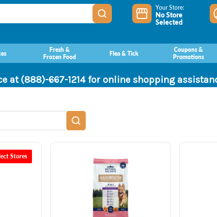
Your Store:
No Store
Selected
Fresh &
Coupons &
ces
Flea & Tick
Frozen Food
Promotions
ce at (888)-667-1214 for online shopping assista
lect Stores