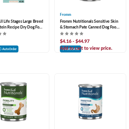
Fromm
ll Life Stages Large Breed
Fromm Nutritionals Sensitive Skin
tein Recipe Dry Dog Food
& Stomach Pate Canned Dog Food
Supplement
$4.16 - $44.97
Add to cart to view price.
AutoOrder
AutoOrder