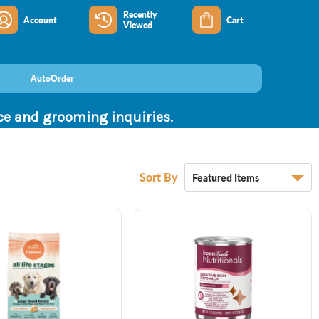
Recently
Account
Cart
Viewed
AutoOrder
nce and grooming inquiries.
Sort By