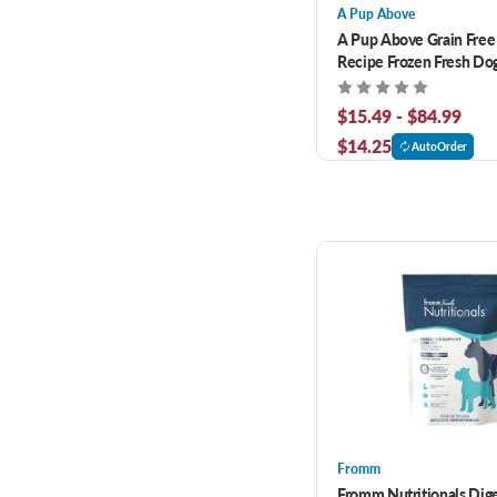
A Pup Above
A Pup Above Grain Free
Recipe Frozen Fresh Do
$15.49 - $84.99
$14.25
AutoOrder
Fromm
Fromm Nutritionals Dige