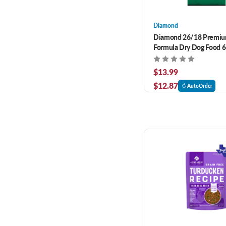
Diamond
Diamond 26/18 Premiu
Formula Dry Dog Food 6
$13.99
$12.87
AutoOrder