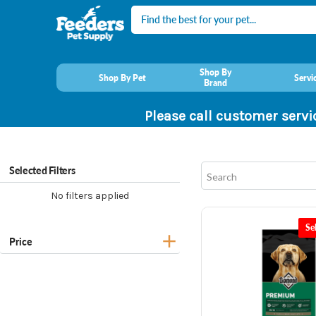
Search
Shop By
Shop By Pet
Servi
Brand
Please call customer servi
Selected Filters
No filters applied
Se
Price