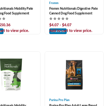
Fromm
ritionals Mobility Pate
Fromm Nutritionals Digestive Pate
og Food Supplement
Canned Dog Food Supplement
 $50.36
$4.07 - $4.07
art to view price.
Add to cart to view price.
er
AutoOrder
Purina Pro Plan
ritionals Mobility
Purina Pro Plan Adult Large Breed