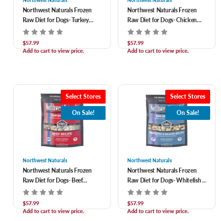
Northwest Naturals
Northwest Naturals
Northwest Naturals Frozen
Northwest Naturals Frozen
Raw Diet for Dogs- Turkey
Raw Diet for Dogs- Chicken
Nuggets Recipe 6 lb
Nuggets Recipe 6 lb
$57.99
$57.99
Add to cart to view price.
Add to cart to view price.
Select Stores
Select Stores
On Sale!
On Sale!
Northwest Naturals
Northwest Naturals
Northwest Naturals Frozen
Northwest Naturals Frozen
Raw Diet for Dogs- Beef
Raw Diet for Dogs- Whitefish &
Nuggets Recipe 6 lb
Salmon Nuggets Recipe 6 lb
$57.99
$57.99
Add to cart to view price.
Add to cart to view price.