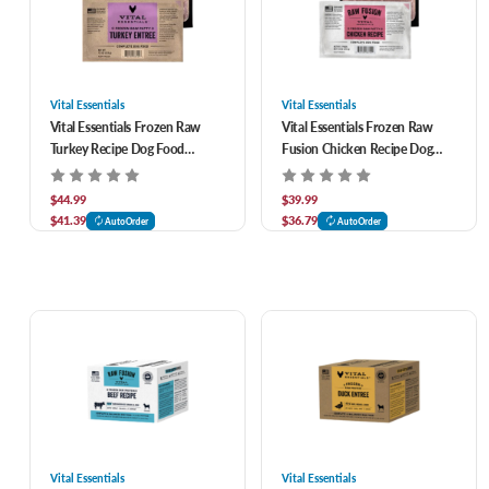
Vital Essentials
Vital Essentials
Vital Essentials Frozen Raw
Vital Essentials Frozen Raw
Turkey Recipe Dog Food
Fusion Chicken Recipe Dog
Patties 10 ct
Food Patties 10 ct
$44.99
$39.99
$41.39
$36.79
AutoOrder
AutoOrder
Vital Essentials
Vital Essentials