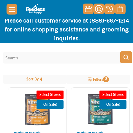
Please call customer service at (888)-667-1214
for online shopping assistance and grooming
inquiries.
0
Sort By
Filters
Select Stores
Select Stores
On Sale!
On Sale!