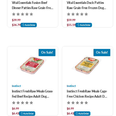
Vital Essentials Fusion Beef
Vital Essentials Duck Patties
Dinner Patties Raw Grain-Free
Raw Grain-Free Frozen Dog
Frozen Dog Food 10 ct
Food 10 ct
$39.99
$59.99
$36.79
$55.19
AutoOrder
AutoOrder
On Sale!
On Sale!
Instinct
Instinct
Instinct FreshRaw Meals Grass-
Instinct FreshRaw Meals Cage-
Fed Beef Recipe Adult Dog
Free Chicken Recipe Adult Dog
Food 8 oz
Food 8 oz
$6.99
$6.99
$6.43
$6.43
AutoOrder
AutoOrder