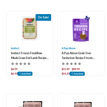
On Sale!
Instinct
A Pup Above
Instinct Frozen FreshRaw
A Pup Above Grain Free
Meals Grass-Fed Lamb Recipe
Turducken Recipe Frozen
Adult Dog Food 8 oz
Fresh Dog Food
$6.99
$15.49 - $84.99
$6.43
$14.25
AutoOrder
AutoOrder