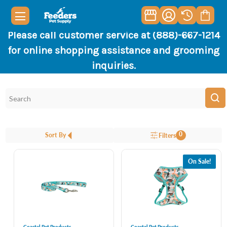
Please call customer service at (888)-667-1214
for online shopping assistance and grooming
inquiries.
0
Sort By
Filters
On Sale!