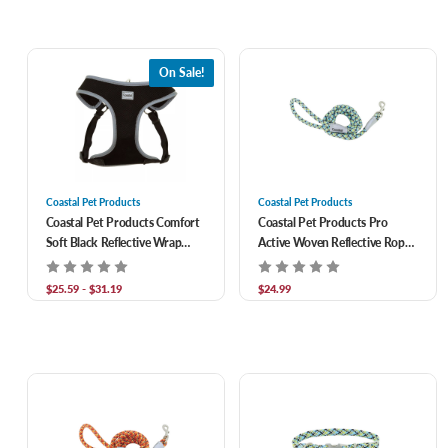
On Sale!
Coastal Pet Products
Coastal Pet Products
Coastal Pet Products Comfort
Coastal Pet Products Pro
Soft Black Reflective Wrap
Active Woven Reflective Rope
Adjustable Dog Harness
Leash- North Sky Net 1 in x 6 ft
$25.59 - $31.19
$24.99