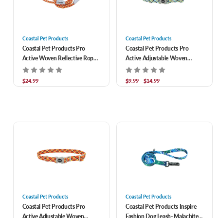
Coastal Pet Products
Coastal Pet Products
Coastal Pet Products Pro
Coastal Pet Products Pro
Active Woven Reflective Rope
Active Adjustable Woven
Leash- Burning Blocks 1 in x 6
Reflective Dog Collar- North
ft
Sky Net
$24.99
$9.99 - $14.99
Coastal Pet Products
Coastal Pet Products
Coastal Pet Products Pro
Coastal Pet Products Inspire
Active Adjustable Woven
Fashion Dog Leash- Malachite