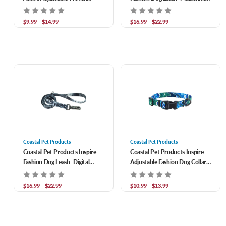
Reflective Dog Collar- Burning
Magic
Blocks
$9.99 - $14.99
$16.99 - $22.99
Coastal Pet Products
Coastal Pet Products
Coastal Pet Products Inspire
Coastal Pet Products Inspire
Fashion Dog Leash- Digital
Adjustable Fashion Dog Collar-
Matrix
Malachite Magic
$16.99 - $22.99
$10.99 - $13.99