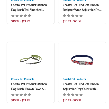
Coastal Pet Products
Coastal Pet Products
Coastal Pet Products Ribbon
Coastal Pet Products Ribbon
Dog Leash-Teal Sketched
Designer Wrap Adjustable Dog
Abstract
Harness- Teal Sketched
Abstract
$13.99 - $21.99
$15.99 - $21.59
Coastal Pet Products
Coastal Pet Products
Coastal Pet Products Ribbon
Coastal Pet Products Ribbon
Dog Leash- Brown Paws &
Adjustable Dog Collar with
Bones
Metal Buckle- Red with Paws
$13.99 - $21.99
$15.99 - $25.99